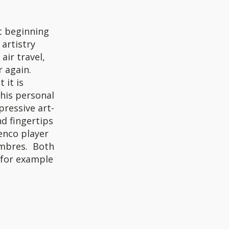
t beginning
 artistry
air travel,
 again.
 it is
 his personal
pressive art-
nd fingertips
enco player
timbres. Both
(for example