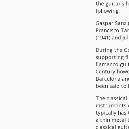
the guitar’s 
following:
Gaspar Sanz (
Francisco Tár
(1941) and Ju
During the G
supporting f
flamenco guit
Century howev
Barcelona and
been said to 
The classical
instruments 
typically has
a thin metal 
classical gui