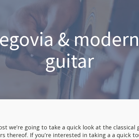
egovia & modern 
guitar
ost we’re going to take a quick look at the classical 
rs thereof. If you’re interested in taking a a quick 