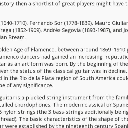
history then a shortlist of great players might have 
1640-1710), Fernando Sor (1778-1839), Mauro Giulian
rega (1852-1909), Andrés Segovia (1893-1987), and J
lian Bream.
olden Age of Flamenco, between around 1869–1910 g
lamenco dancers had gained an increasing reputati
ar as an art form was born. By the beginning of th
er the status of the classical guitar was in decline,
 in the Rio de la Plata region of South America coul
be of any significance.
 guitar is a plucked string instrument from the famil
called chordophones. The modern classical or Spani
 6 nylon strings (the 3 bass-strings additionally bei
thread). The basic characteristics of the shape of t
tar were established by the nineteenth century Spani