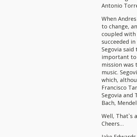
Antonio Torre
When Andres S
to change, an
coupled with 
succeeded in
Segovia said 
important to 
mission was t
music. Segovi
which, altho
Francisco Tar
Segovia and 
Bach, Mendel
Well, That`s a
Cheers…
Jake Edwards