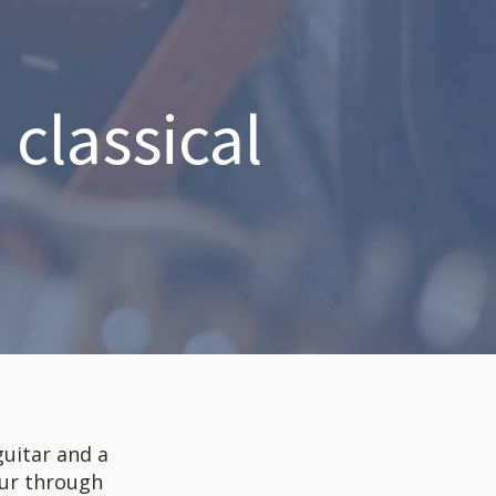
classical
guitar and a
tour through