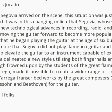
s Jurado.
egovia arrived on the scene, this situation was jus
d it was in this changing milieu that Segovia, whose
new technological advances in recording, radio, and 
 moving the guitar forward to become more popular
that he began playing the guitar at the age of six but
note that Segovia did not play flamenco guitar and
o elevate the guitar to an instrument capable of ex
a delineated a new style utilising both fingernails a
ugh frowned upon by the students of the great flam
rega, made it possible to create a wider range of 
Tarrega transcribed works by the great composers 
ssohn and Beethoven) for the guitar.
ll folks,