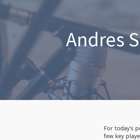
Andres S
For today’s p
few key playe