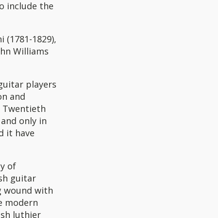
to include the
i (1781-1829),
ohn Williams
uitar players
on and
e Twentieth
 and only in
d it have
y of
sh guitar
ng wound with
he modern
sh luthier