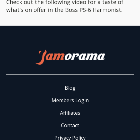
Check out the following video for a taste of
what’s on offer in the Boss PS-6 Harmonist.
Blog
Members Login
Affiliates
Contact
Privacy Policy