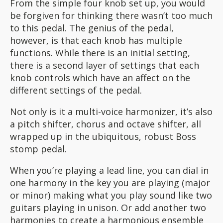
From the simple four knob set up, you would
be forgiven for thinking there wasn’t too much
to this pedal. The genius of the pedal,
however, is that each knob has multiple
functions. While there is an initial setting,
there is a second layer of settings that each
knob controls which have an affect on the
different settings of the pedal.
Not only is it a multi-voice harmonizer, it’s also
a pitch shifter, chorus and octave shifter, all
wrapped up in the ubiquitous, robust Boss
stomp pedal.
When you’re playing a lead line, you can dial in
one harmony in the key you are playing (major
or minor) making what you play sound like two
guitars playing in unison. Or add another two
harmonies to create a harmonious ensemble