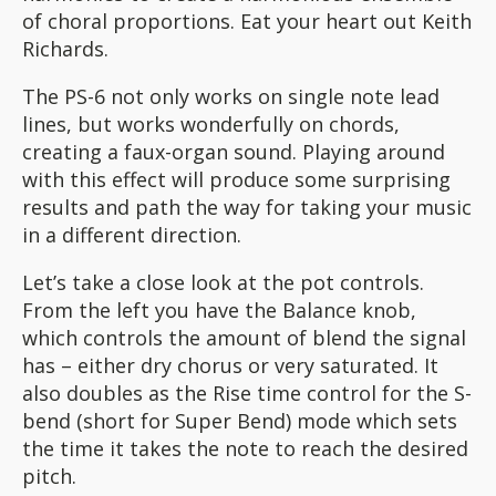
of choral proportions. Eat your heart out Keith
Richards.
The PS-6 not only works on single note lead
lines, but works wonderfully on chords,
creating a faux-organ sound. Playing around
with this effect will produce some surprising
results and path the way for taking your music
in a different direction.
Let’s take a close look at the pot controls.
From the left you have the Balance knob,
which controls the amount of blend the signal
has – either dry chorus or very saturated. It
also doubles as the Rise time control for the S-
bend (short for Super Bend) mode which sets
the time it takes the note to reach the desired
pitch.