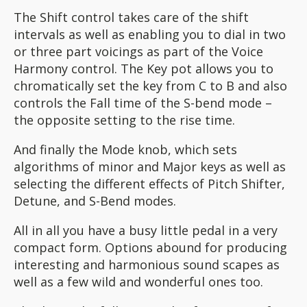
The Shift control takes care of the shift
intervals as well as enabling you to dial in two
or three part voicings as part of the Voice
Harmony control. The Key pot allows you to
chromatically set the key from C to B and also
controls the Fall time of the S-bend mode –
the opposite setting to the rise time.
And finally the Mode knob, which sets
algorithms of minor and Major keys as well as
selecting the different effects of Pitch Shifter,
Detune, and S-Bend modes.
All in all you have a busy little pedal in a very
compact form. Options abound for producing
interesting and harmonious sound scapes as
well as a few wild and wonderful ones too.