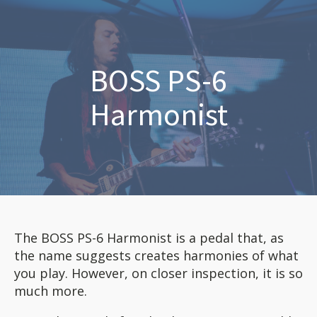
BOSS PS-6
Harmonist
The BOSS PS-6 Harmonist is a pedal that, as
the name suggests creates harmonies of what
you play. However, on closer inspection, it is so
much more.