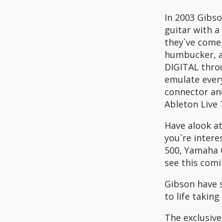
In 2003 Gibso
guitar with a
they`ve come
humbucker, a 
DIGITAL thro
emulate every
connector an
Ableton Live 7
Have alook at
you`re intere
500, Yamaha G
see this comi
Gibson have 
to life taking
The exclusiv