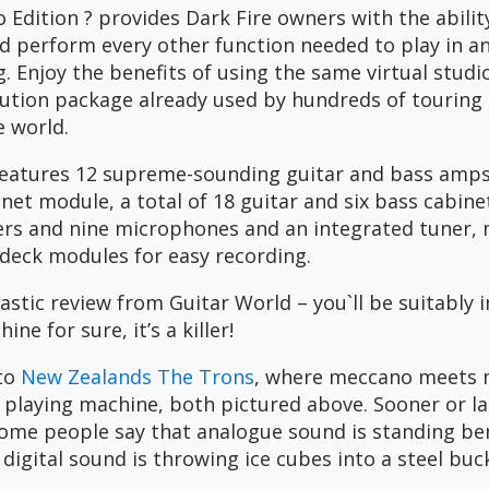
 Edition ? provides Dark Fire owners with the abilit
d perform every other function needed to play in any
g. Enjoy the benefits of using the same virtual stud
lution package already used by hundreds of touring 
e world.
 features 12 supreme-sounding guitar and bass amp
et module, a total of 18 guitar and six bass cabine
ers and nine microphones and an integrated tuner
deck modules for easy recording.
tastic review from Guitar World – you`ll be suitably
ine for sure, it’s a killer!
 to
New Zealands The Trons
, where meccano meets 
r playing machine, both pictured above. Sooner or lat
some people say that analogue sound is standing be
 digital sound is throwing ice cubes into a steel buck