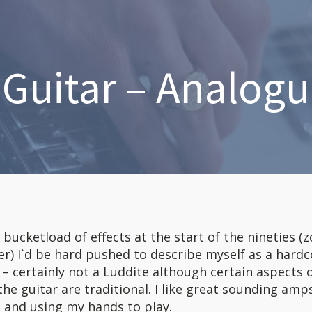
l Guitar – Analogu
a bucketload of effects at the start of the nineties 
er) I`d be hard pushed to describe myself as a hardc
t – certainly not a Luddite although certain aspects 
he guitar are traditional. I like great sounding amp
 and using my hands to play.