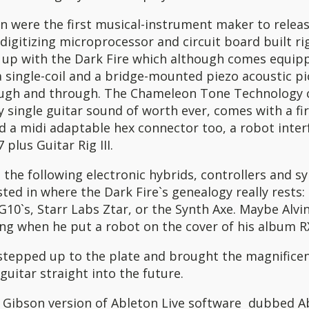
n were the first musical-instrument maker to releas
 digitizing microprocessor and circuit board built rig
 up with the Dark Fire which although comes equip
single-coil and a bridge-mounted piezo acoustic pi
ugh and through. The Chameleon Tone Technology c
 single guitar sound of worth ever, comes with a fi
d a midi adaptable hex connector too, a robot inter
 plus Guitar Rig III.
 the following electronic hybrids, controllers and sy
sted in where the Dark Fire`s genealogy really rests:
10`s, Starr Labs Ztar, or the Synth Axe. Maybe Alvi
ng when he put a robot on the cover of his album R
stepped up to the plate and brought the magnificen
 guitar straight into the future.
e Gibson version of Ableton Live software dubbed Ab