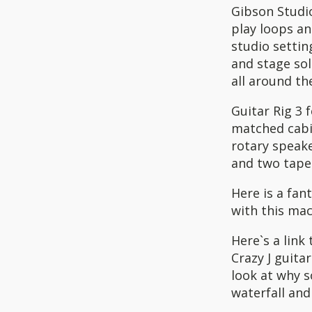
Gibson Studio
play loops an
studio settin
and stage so
all around th
Guitar Rig 3
matched cabin
rotary speak
and two tape
Here is a fan
with this mach
Here`s a link
Crazy J guita
look at why 
waterfall and