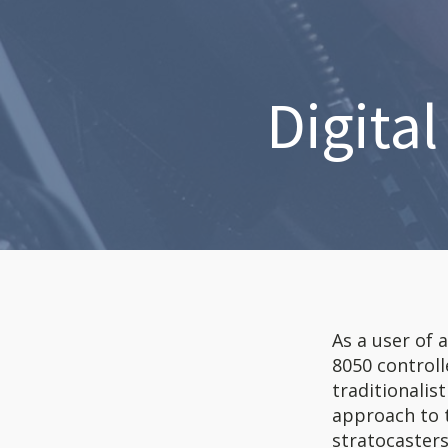
Digita
As a user of 
8050 controll
traditionalis
approach to t
stratocasters