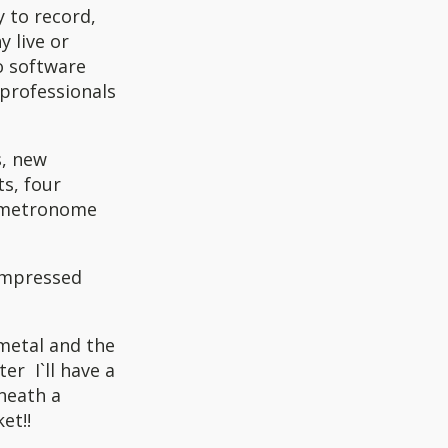
y to record,
 live or
io software
professionals
s, new
ts, four
, metronome
 impressed
metal and the
er I`ll have a
neath a
et!!