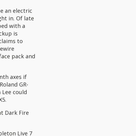
e an electric
ht in. Of late
ped with a
ckup is
laims to
rewire
face pack and
nth axes if
 Roland GR-
n Lee could
X5.
t Dark Fire
leton Live 7