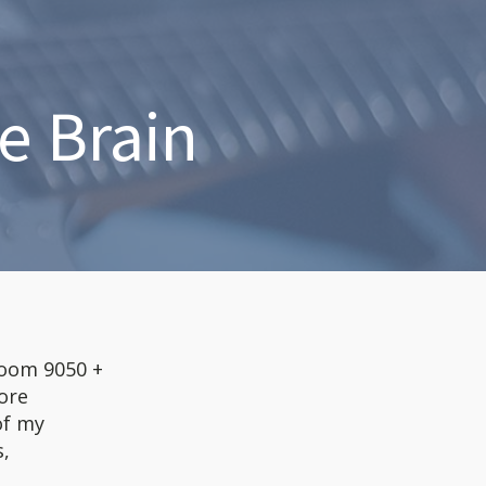
e Brain
(zoom 9050 +
ore
of my
s,