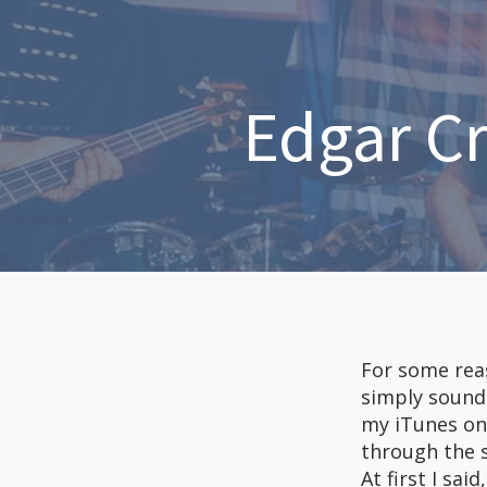
Edgar C
For some reaso
simply sound
my iTunes on 
through the s
At first I sa