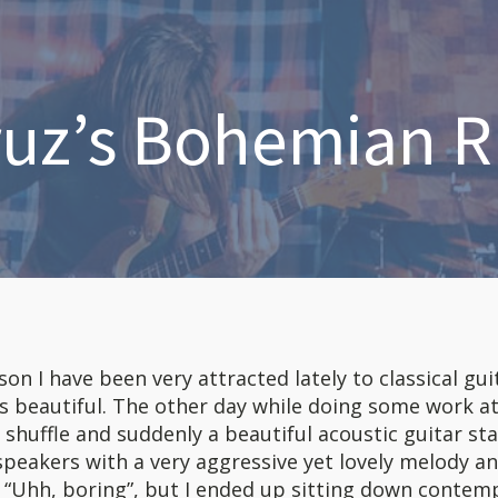
ruz’s Bohemian 
n I have been very attracted lately to classical guita
s beautiful. The other day while doing some work at
shuffle and suddenly a beautiful acoustic guitar st
peakers with a very aggressive yet lovely melody an
id, “Uhh, boring”, but I ended up sitting down contem