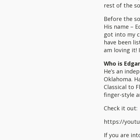
rest of the s
Before the so
His name – Ed
got into my c
have been lis
am loving it! 
Who is Edgar
He’s an indep
Oklahoma. Ha
Classical to F
finger-style
Check it out:
https://you
If you are in