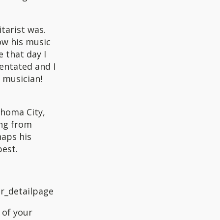
tarist was.
how his music
e that day I
ientated and I
y musician!
ahoma City,
ing from
haps his
best.
r_detailpage
 of your