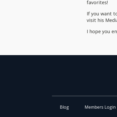
favorites!
If you want t
visit his Medi
I hope you enj
Blog
Members Login