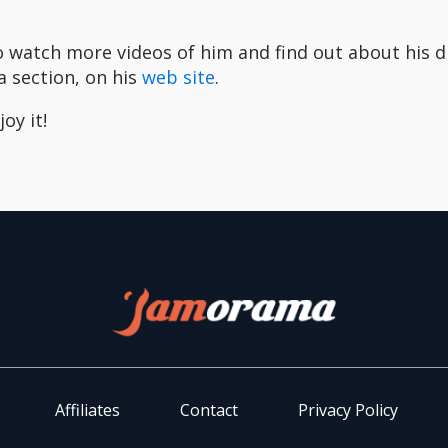
o watch more videos of him and find out about his 
a section, on his
web site
.
oy it!
Affiliates
Contact
Privacy Policy