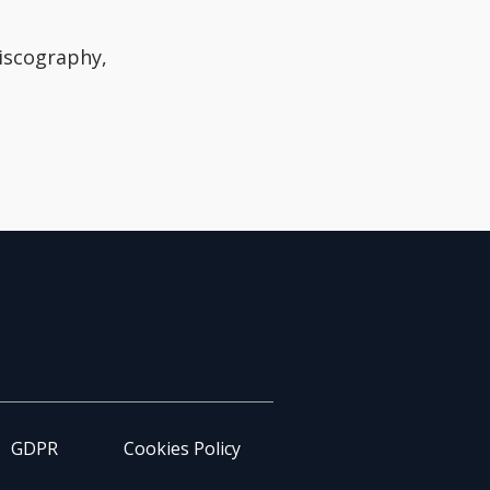
discography,
GDPR
Cookies Policy