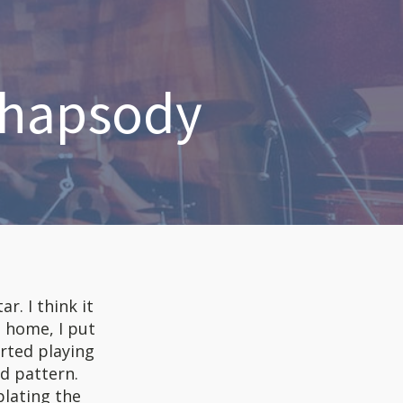
Rhapsody
r. I think it
 home, I put
arted playing
d pattern.
plating the