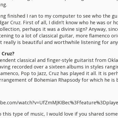
ong.
ng finished I ran to my computer to see who the gui
gar Cruz. First of all, I didn’t know who he was or 
ollection, perhaps it was a divine sign? Anyway, sinc
tening to a lot of classical guitar, more flamenco or
It really is beautiful and worthwhile listening for an
 Cruz?
endent classical and finger-style guitarist from Okl
ving recorded over a sixteen albums in styles rang
lamenco, Pop to Jazz, Cruz has played it all. It is per
 arrangement of Bohemian Rhapsody for which he is 
tube.com/watch?v=UfZmMJKIBec%3Ffeature%3Dplaye
to this type of music, I would love if you shared some