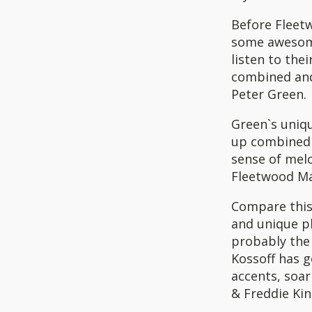
Before Fleet
some awesome
listen to the
combined and
Peter Green.
Green`s uniqu
up combined 
sense of mel
Fleetwood Ma
Compare this 
and unique ph
probably the 
Kossoff has g
accents, soar
& Freddie Kin