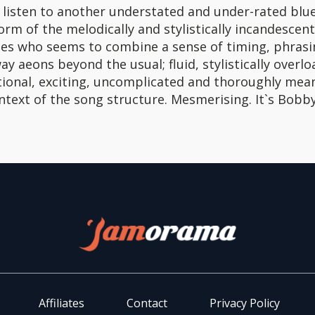
a listen to another understated and under-rated blu
form of the melodically and stylistically incandescen
nes who seems to combine a sense of timing, phrasi
ay aeons beyond the usual; fluid, stylistically overl
ional, exciting, uncomplicated and thoroughly mean
ntext of the song structure. Mesmerising. It`s Bobby
Affiliates
Contact
Privacy Policy