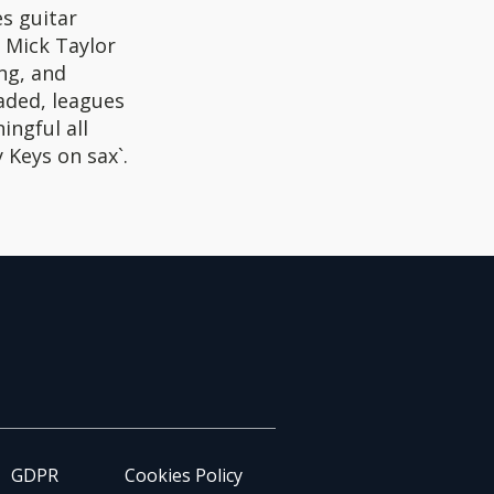
es guitar
t Mick Taylor
ng, and
oaded, leagues
ingful all
 Keys on sax`.
GDPR
Cookies Policy