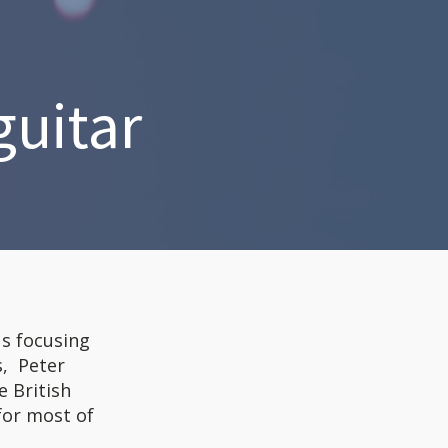
guitar
us focusing
s, Peter
e British
for most of