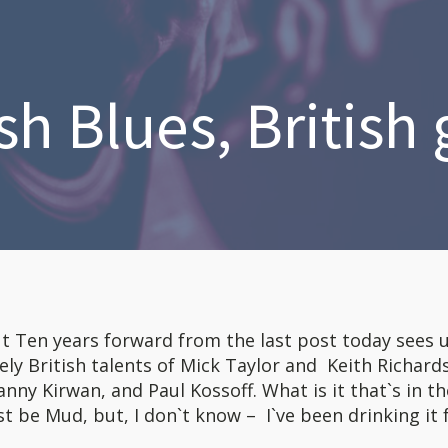
sh Blues, British 
t Ten years forward from the last post today sees 
ly British talents of Mick Taylor and Keith Richard
ny Kirwan, and Paul Kossoff. What is it that`s in th
t be Mud, but, I don`t know – I`ve been drinking it 