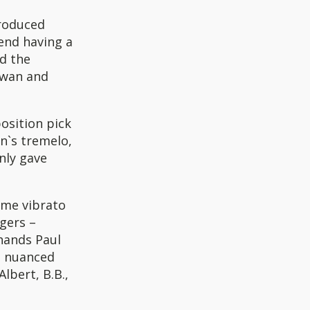
produced
end having a
d the
rwan and
osition pick
n`s tremelo,
nly gave
ome vibrato
gers –
 hands Paul
l, nuanced
lbert, B.B.,