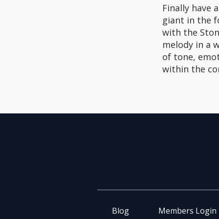
Finally have 
giant in the 
with the Sto
melody in a w
of tone, emot
within the co
Blog
Members Login