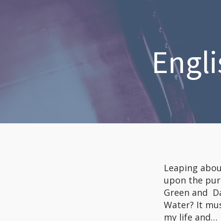
Engli
Leaping abou
upon the pure
Green and Dan
Water? It mus
my life and…