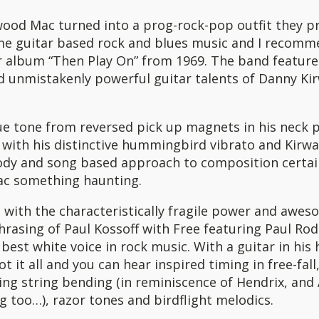
wood Mac turned into a prog-rock-pop outfit they 
 guitar based rock and blues music and I recomm
ir album “Then Play On” from 1969. The band feature
 unmistakenly powerful guitar talents of Danny Ki
e tone from reversed pick up magnets in his neck p
with his distinctive hummingbird vibrato and Kirwa
ody and song based approach to composition certai
c something haunting.
with the characteristically fragile power and awes
rasing of Paul Kossoff with Free featuring Paul Rod
best white voice in rock music. With a guitar in his
ot it all and you can hear inspired timing in free-fal
ing string bending (in reminiscence of Hendrix, and A
g too…), razor tones and birdflight melodics.