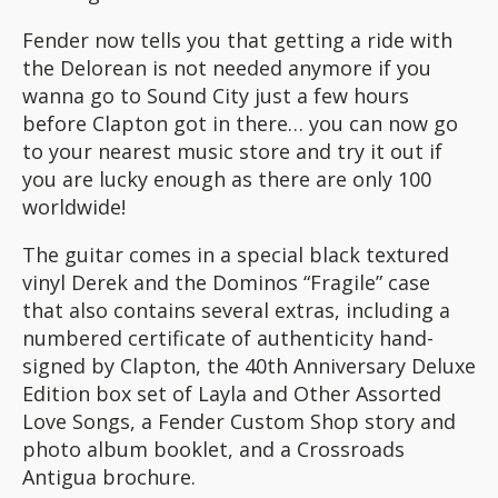
Fender now tells you that getting a ride with
the Delorean is not needed anymore if you
wanna go to Sound City just a few hours
before Clapton got in there… you can now go
to your nearest music store and try it out if
you are lucky enough as there are only 100
worldwide!
The guitar comes in a special black textured
vinyl Derek and the Dominos “Fragile” case
that also contains several extras, including a
numbered certificate of authenticity hand-
signed by Clapton, the 40th Anniversary Deluxe
Edition box set of Layla and Other Assorted
Love Songs, a Fender Custom Shop story and
photo album booklet, and a Crossroads
Antigua brochure.