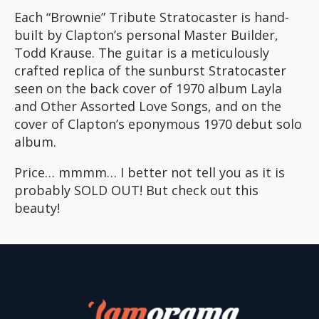
Each “Brownie” Tribute Stratocaster is hand-
built by Clapton’s personal Master Builder,
Todd Krause. The guitar is a meticulously
crafted replica of the sunburst Stratocaster
seen on the back cover of 1970 album Layla
and Other Assorted Love Songs, and on the
cover of Clapton’s eponymous 1970 debut solo
album.
Price… mmmm… I better not tell you as it is
probably SOLD OUT! But check out this
beauty!