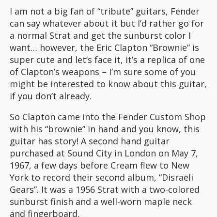
I am not a big fan of “tribute” guitars, Fender
can say whatever about it but I’d rather go for
a normal Strat and get the sunburst color I
want… however, the Eric Clapton “Brownie” is
super cute and let’s face it, it’s a replica of one
of Clapton’s weapons – I’m sure some of you
might be interested to know about this guitar,
if you don’t already.
So Clapton came into the Fender Custom Shop
with his “brownie” in hand and you know, this
guitar has story! A second hand guitar
purchased at Sound City in London on May 7,
1967, a few days before Cream flew to New
York to record their second album, “Disraeli
Gears”. It was a 1956 Strat with a two-colored
sunburst finish and a well-worn maple neck
and fingerboard.