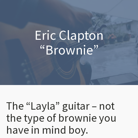
Eric Clapton
“Brownie”
The “Layla” guitar – not
the type of brownie you
have in mind boy.