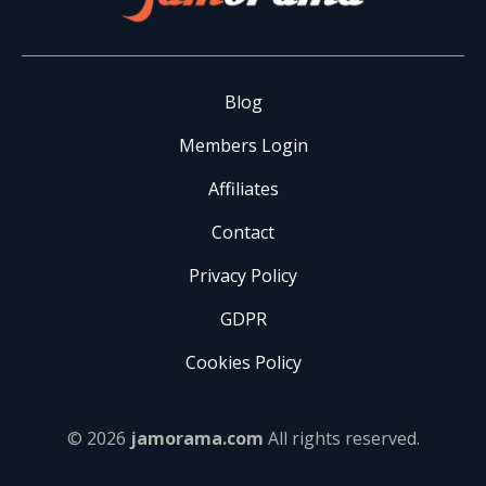
Blog
Members Login
Affiliates
Contact
Privacy Policy
GDPR
Cookies Policy
© 2026
jamorama.com
All rights reserved.