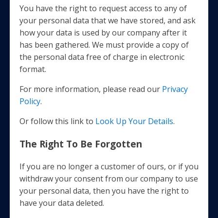
You have the right to request access to any of
your personal data that we have stored, and ask
how your data is used by our company after it
has been gathered. We must provide a copy of
the personal data free of charge in electronic
format.
For more information, please read our
Privacy
Policy
.
Or follow this link to
Look Up Your Details
.
The Right To Be Forgotten
If you are no longer a customer of ours, or if you
withdraw your consent from our company to use
your personal data, then you have the right to
have your data deleted.