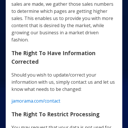
sales are made, we gather those sales numbers
to determine which pages are getting higher
sales. This enables us to provide you with more
content that is desired by the market, while
growing our business in a market driven
fashion.
The Right To Have Information
Corrected
Should you wish to update/correct your
information with us, simply contact us and let us
know what needs to be changed:
jamorama.com/contact
The Right To Restrict Processing
You may request that your data is not used for