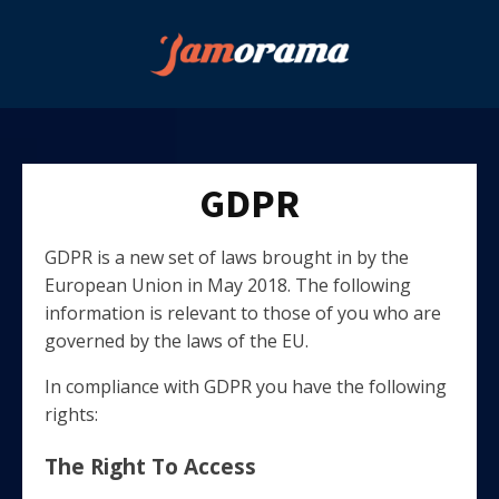
GDPR
GDPR is a new set of laws brought in by the
European Union in May 2018. The following
information is relevant to those of you who are
governed by the laws of the EU.
In compliance with GDPR you have the following
rights:
The Right To Access