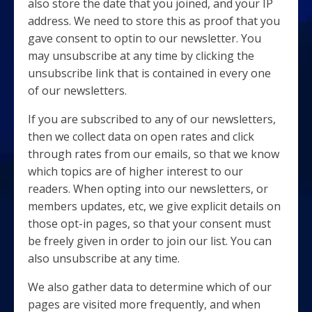
also store the date that you joined, and your IP
address. We need to store this as proof that you
gave consent to optin to our newsletter. You
may unsubscribe at any time by clicking the
unsubscribe link that is contained in every one
of our newsletters.
If you are subscribed to any of our newsletters,
then we collect data on open rates and click
through rates from our emails, so that we know
which topics are of higher interest to our
readers. When opting into our newsletters, or
members updates, etc, we give explicit details on
those opt-in pages, so that your consent must
be freely given in order to join our list. You can
also unsubscribe at any time.
We also gather data to determine which of our
pages are visited more frequently, and when