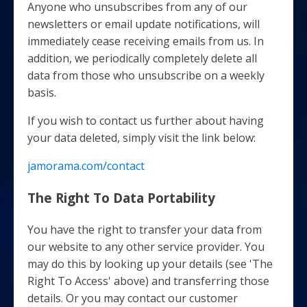
Anyone who unsubscribes from any of our
newsletters or email update notifications, will
immediately cease receiving emails from us. In
addition, we periodically completely delete all
data from those who unsubscribe on a weekly
basis.
If you wish to contact us further about having
your data deleted, simply visit the link below:
jamorama.com/contact
The Right To Data Portability
You have the right to transfer your data from
our website to any other service provider. You
may do this by looking up your details (see 'The
Right To Access' above) and transferring those
details. Or you may contact our customer