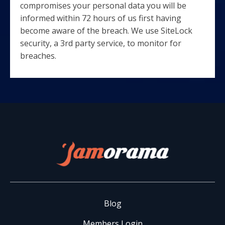
compromises your personal data you will be
informed within 72 hours of us first having
become aware of the breach. We use SiteLock
security, a 3rd party service, to monitor for
breaches.
Blog
Members Login