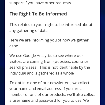
support if you have other requests.
The Right To Be Informed
This relates to your right to be informed about
any gathering of data.
Here we are informing you of how we gather
data:
We use Google Analytics to see where our
visitors are coming from (websites, countries,
search phrases). This is not identifiable by the
individual and is gathered as a whole.
To opt into one of our newsletters, we collect
your name and email address. If you are a
member of one of our products, we'll also collect
a username and password for you to use. We