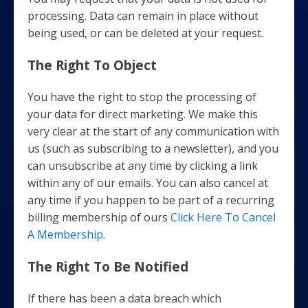
processing. Data can remain in place without
being used, or can be deleted at your request.
The Right To Object
You have the right to stop the processing of
your data for direct marketing. We make this
very clear at the start of any communication with
us (such as subscribing to a newsletter), and you
can unsubscribe at any time by clicking a link
within any of our emails. You can also cancel at
any time if you happen to be part of a recurring
billing membership of ours
Click Here To Cancel
A Membership
.
The Right To Be Notified
If there has been a data breach which