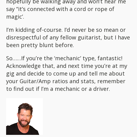
hopefully be walking away and won’t hear me
say “it’s connected with a cord or rope of
magic’.
I’m kidding of-course. I’d never be so mean or
disrespectful of any fellow guitarist, but I have
been pretty blunt before.
So……If you’re the ‘mechanic’ type, fantastic!
Acknowledge that, and next time you’re at my
gig and decide to come up and tell me about
your Guitar/Amp ratios and stats, remember
to find out if I’m a mechanic or a driver.