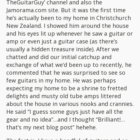
TheGuitarGuy’ channel and also the
Jamorama.com site. But it was the first time
he’s actually been to my home in Christchurch
New Zealand. I showed him around the house
and his eyes lit up whenever he saw a guitar or
amp or even just a guitar case (as there’s
usually a hidden treasure inside). After we
chatted and did our initial catchup and
exchange of what we’d been up to recently, he
commented that he was surprised to see so
few guitars in my home. He was perhaps
expecting my home to be a shrine to fretted
delights and musty old tube amps littered
about the house in various nooks and crannies.
He said “I guess some guys just have all the
gear and no idea”…and I thought “Brilliant!…
that’s my next blog post” hehehe.