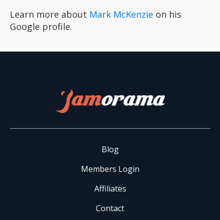
Learn more about
Mark McKenzie
on his
Google profile.
Blog
Members Login
Affiliates
Contact