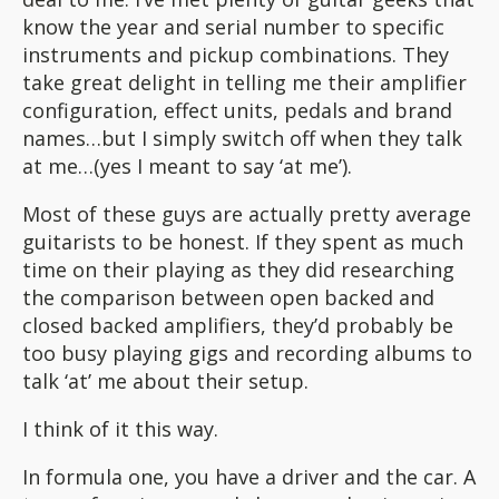
know the year and serial number to specific
instruments and pickup combinations. They
take great delight in telling me their amplifier
configuration, effect units, pedals and brand
names…but I simply switch off when they talk
at me…(yes I meant to say ‘at me’).
Most of these guys are actually pretty average
guitarists to be honest. If they spent as much
time on their playing as they did researching
the comparison between open backed and
closed backed amplifiers, they’d probably be
too busy playing gigs and recording albums to
talk ‘at’ me about their setup.
I think of it this way.
In formula one, you have a driver and the car. A