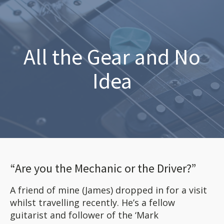
All the Gear and No
Idea
“Are you the Mechanic or the Driver?”
A friend of mine (James) dropped in for a visit
whilst travelling recently. He’s a fellow
guitarist and follower of the ‘Mark