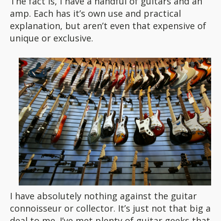
The fact is, I have a handful of guitars and an
amp. Each has it’s own use and practical
explanation, but aren’t even that expensive of
unique or exclusive.
I have absolutely nothing against the guitar
connoisseur or collector. It’s just not that big a
deal to me. I’ve met plenty of guitar geeks that