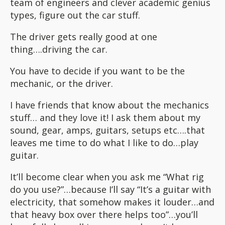
team of engineers and clever academic genius
types, figure out the car stuff.
The driver gets really good at one
thing….driving the car.
You have to decide if you want to be the
mechanic, or the driver.
I have friends that know about the mechanics
stuff… and they love it! I ask them about my
sound, gear, amps, guitars, setups etc….that
leaves me time to do what I like to do…play
guitar.
It’ll become clear when you ask me “What rig
do you use?”…because I’ll say “It’s a guitar with
electricity, that somehow makes it louder…and
that heavy box over there helps too”…you’ll