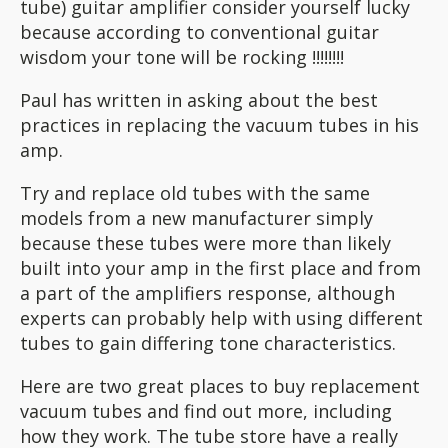
tube) guitar amplifier consider yourself lucky
because according to conventional guitar
wisdom your tone will be rocking !!!!!!!!
Paul has written in asking about the best
practices in replacing the vacuum tubes in his
amp.
Try and replace old tubes with the same
models from a new manufacturer simply
because these tubes were more than likely
built into your amp in the first place and from
a part of the amplifiers response, although
experts can probably help with using different
tubes to gain differing tone characteristics.
Here are two great places to buy replacement
vacuum tubes and find out more, including
how they work. The tube store have a really