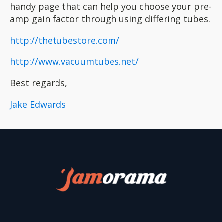
handy page that can help you choose your pre-
amp gain factor through using differing tubes.
http://thetubestore.com/
http://www.vacuumtubes.net/
Best regards,
Jake Edwards