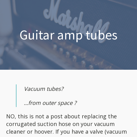
Guitar amp tubes
Vacuum tubes?
…from outer space ?
NO, this is not a post about replacing the
corrugated suction hose on your vacuum
cleaner or hoover. If you have a valve (vacuum