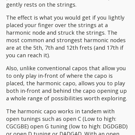
gently rests on the strings.
The effect is what you would get if you lightly
placed your finger over the strings at a
harmonic node and struck the strings. The
most common and strongest harmonic nodes
are at the 5th, 7th and 12th frets (and 17th if
you can reach it).
Also, unlike conventional capos that allow you
to only play in-front of where the capo is
placed, the harmonic capo, allows you to play
both in-front and behind the capo opening up
a whole range of possibilities worth exploring.
The harmonic capo works in tandem with
open tunings such as open C (Low to high:
CGCGBE) open G tuning (low to high: DGDGBD)
or open D tuning or DADGAD. With an open