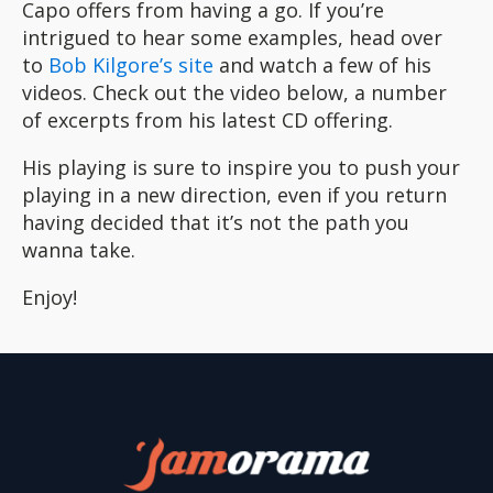
Capo offers from having a go. If you’re
intrigued to hear some examples, head over
to
Bob Kilgore’s site
and watch a few of his
videos. Check out the video below, a number
of excerpts from his latest CD offering.
His playing is sure to inspire you to push your
playing in a new direction, even if you return
having decided that it’s not the path you
wanna take.
Enjoy!