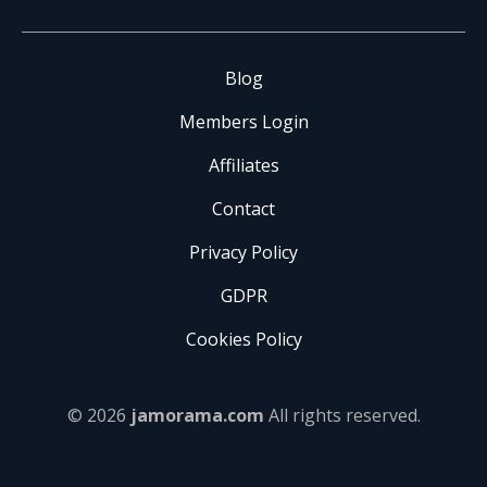
Blog
Members Login
Affiliates
Contact
Privacy Policy
GDPR
Cookies Policy
© 2026
jamorama.com
All rights reserved.