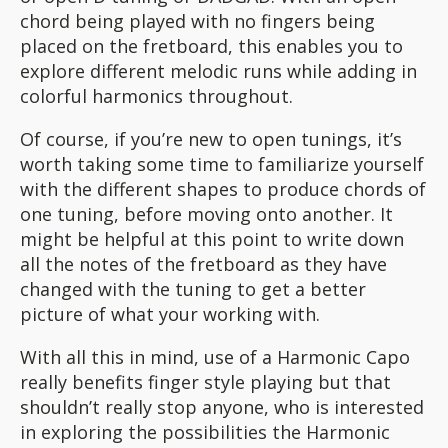
chord being played with no fingers being
placed on the fretboard, this enables you to
explore different melodic runs while adding in
colorful harmonics throughout.
Of course, if you’re new to open tunings, it’s
worth taking some time to familiarize yourself
with the different shapes to produce chords of
one tuning, before moving onto another. It
might be helpful at this point to write down
all the notes of the fretboard as they have
changed with the tuning to get a better
picture of what your working with.
With all this in mind, use of a Harmonic Capo
really benefits finger style playing but that
shouldn’t really stop anyone, who is interested
in exploring the possibilities the Harmonic