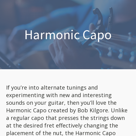
Harmonic Capo
If you’re into alternate tunings and
experimenting with new and interesting
sounds on your guitar, then you’ll love the
Harmonic Capo created by Bob Kilgore. Unlike
a regular capo that presses the strings down
at the desired fret effectively changing the
placement of the nut, the Harmonic Capo