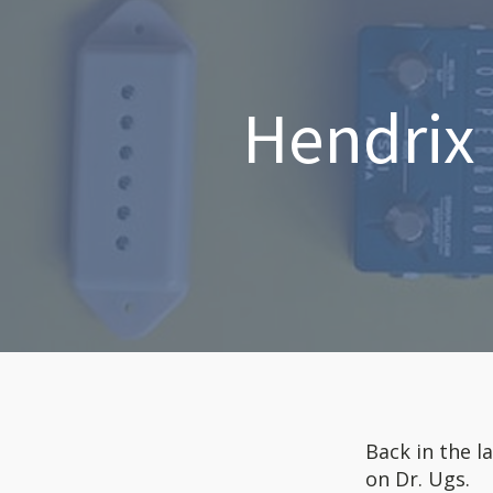
Hendrix 
Back in the l
on Dr. Ugs.