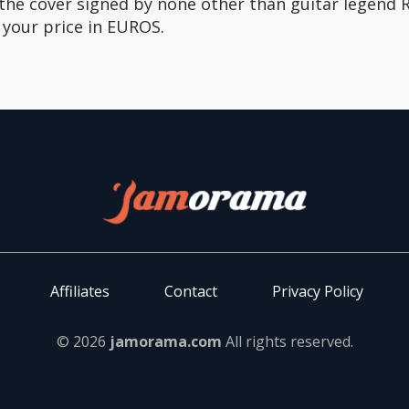
 the cover signed by none other than guitar legend
h your price in EUROS.
Affiliates
Contact
Privacy Policy
© 2026
jamorama.com
All rights reserved.