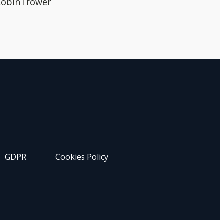
 RobinTrower
GDPR
Cookies Policy