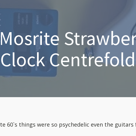
Mosrite Strawbe
Clock Centrefold
ate 60`s things were so psychedelic even the guitars