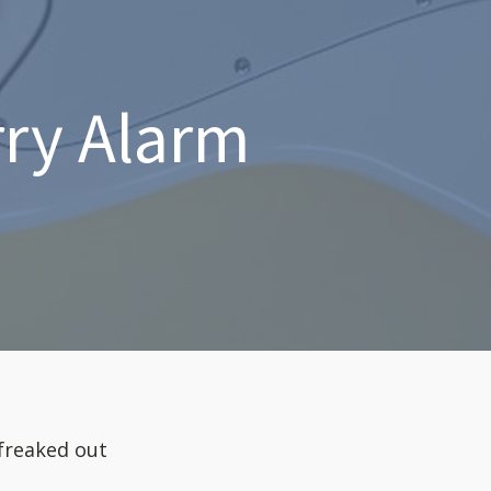
rry Alarm
 freaked out