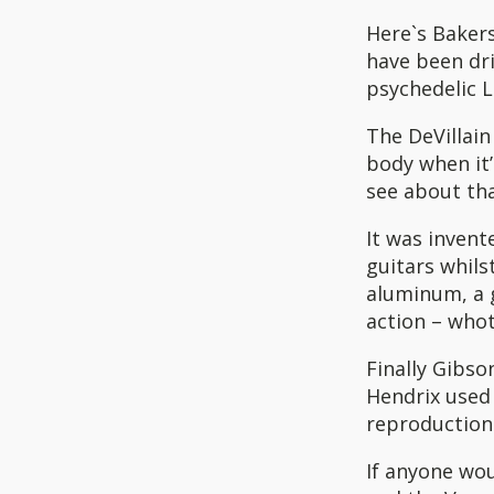
Here`s Bakers
have been dri
psychedelic 
The DeVillain 
body when it’
see about tha
It was invent
guitars whils
aluminum, a g
action – who
Finally Gibso
Hendrix used 
reproductions
If anyone wou