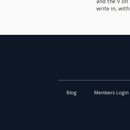
and the V on
write in, wit
Blog
Members Login