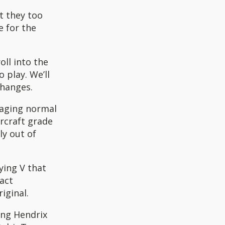
t they too
e for the
oll into the
 play. We’ll
changes.
amaging normal
rcraft grade
ly out of
ying V that
act
iginal.
ing Hendrix