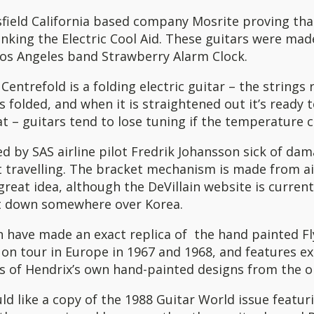
field California based company Mosrite proving tha
nking the Electric Cool Aid. These guitars were mad
Los Angeles band Strawberry Alarm Clock.
Centrefold is a folding electric guitar – the strings r
s folded, and when it is straightened out it’s ready to
t – guitars tend to lose tuning if the temperature 
ed by SAS airline pilot Fredrik Johansson sick of d
t travelling. The bracket mechanism is made from ai
reat idea, although the DeVillain website is current
t down somewhere over Korea.
n have made an exact replica of the hand painted Fl
on tour in Europe in 1967 and 1968, and features ex
 of Hendrix’s own hand-painted designs from the or
ld like a copy of the 1988 Guitar World issue featur