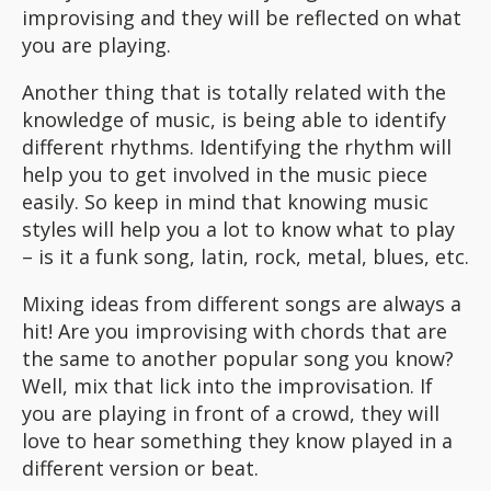
improvising and they will be reflected on what
you are playing.
Another thing that is totally related with the
knowledge of music, is being able to identify
different rhythms. Identifying the rhythm will
help you to get involved in the music piece
easily. So keep in mind that knowing music
styles will help you a lot to know what to play
– is it a funk song, latin, rock, metal, blues, etc.
Mixing ideas from different songs are always a
hit! Are you improvising with chords that are
the same to another popular song you know?
Well, mix that lick into the improvisation. If
you are playing in front of a crowd, they will
love to hear something they know played in a
different version or beat.