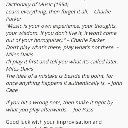
Dictionary of Music (1954)
Learn everything, then forget it all. – Charlie
Parker
“Music is your own experience, your thoughts,
your wisdom. If you don’t live it, it won’t come
out of your horn(guitar).” – Charlie Parker
Don’t play what’s there, play what’s not there. –
Miles Davis
I’ll play it first and tell you what it’s called later. –
Miles Davis
The idea of a mistake is beside the point, for
once anything happens it authentically is. – John
Cage
If you hit a wrong note, then make it right by
what you play afterwards. – Joe Pass
Good luck with your improvisation and