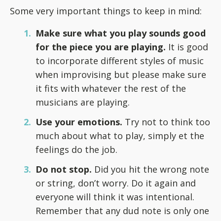
Some very important things to keep in mind:
Make sure what you play sounds good
for the piece you are playing.
It is good
to incorporate different styles of music
when improvising but please make sure
it fits with whatever the rest of the
musicians are playing.
Use your emotions.
Try not to think too
much about what to play, simply et the
feelings do the job.
Do not stop.
Did you hit the wrong note
or string, don’t worry. Do it again and
everyone will think it was intentional.
Remember that any dud note is only one