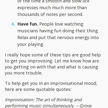
of the time a smooth and slow lick
expresses much much more than
thousands of notes per second.
Have fun.
People love watching
musicians having fun doing their thing.
Relax and put that nervous energy into
your playing.
I really hope some of these tips are good help
to get you improvising. Let me know how are
you getting on with that and what is causing
you more trouble.
To help get you in an improvisational mood,
here are some quotable quotes:
Improvisation: The art of thinking and
performing music simultaneously. – Grove