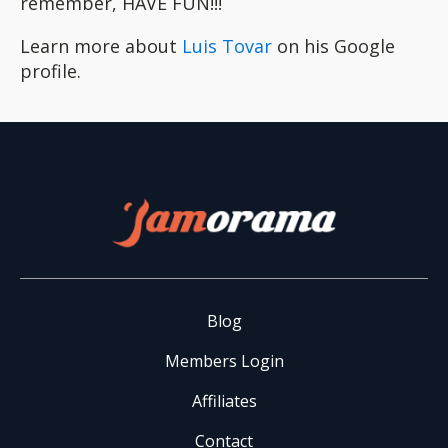
remember, HAVE FUN!!!
Learn more about
Luis Tovar
on his Google
profile.
Blog
Members Login
Affiliates
Contact