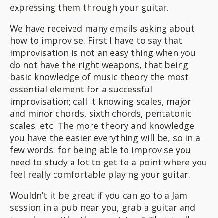
expressing them through your guitar.
We have received many emails asking about
how to improvise. First I have to say that
improvisation is not an easy thing when you
do not have the right weapons, that being
basic knowledge of music theory the most
essential element for a successful
improvisation; call it knowing scales, major
and minor chords, sixth chords, pentatonic
scales, etc. The more theory and knowledge
you have the easier everything will be, so in a
few words, for being able to improvise you
need to study a lot to get to a point where you
feel really comfortable playing your guitar.
Wouldn’t it be great if you can go to a Jam
session in a pub near you, grab a guitar and