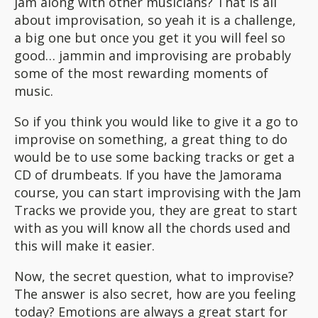
jam along with other musicians? That is all
about improvisation, so yeah it is a challenge,
a big one but once you get it you will feel so
good… jammin and improvising are probably
some of the most rewarding moments of
music.
So if you think you would like to give it a go to
improvise on something, a great thing to do
would be to use some backing tracks or get a
CD of drumbeats. If you have the Jamorama
course, you can start improvising with the Jam
Tracks we provide you, they are great to start
with as you will know all the chords used and
this will make it easier.
Now, the secret question, what to improvise?
The answer is also secret, how are you feeling
today? Emotions are always a great start for