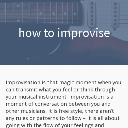
how to improvise
Improvisation is that magic moment when you
can transmit what you feel or think through
your musical instrument. Improvisation is a
moment of conversation between you and
other musicians, it is free style, there aren’t
any rules or patterns to follow – it is all about
going with the flow of your feelings and