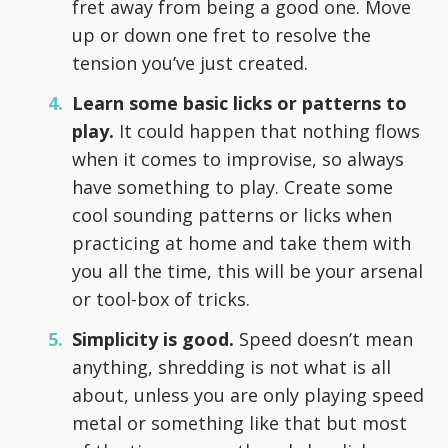
fret away from being a good one. Move
up or down one fret to resolve the
tension you’ve just created.
Learn some basic licks or patterns to
play.
It could happen that nothing flows
when it comes to improvise, so always
have something to play. Create some
cool sounding patterns or licks when
practicing at home and take them with
you all the time, this will be your arsenal
or tool-box of tricks.
Simplicity is good.
Speed doesn’t mean
anything, shredding is not what is all
about, unless you are only playing speed
metal or something like that but most