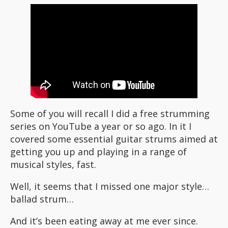
Some of you will recall I did a free strumming
series on YouTube a year or so ago. In it I
covered some essential guitar strums aimed at
getting you up and playing in a range of
musical styles, fast.
Well, it seems that I missed one major style…
ballad strum…
And it’s been eating away at me ever since.