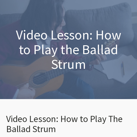
Video Lesson: How
to Play the Ballad
Strum
Video Lesson: How to Play The
Ballad Strum