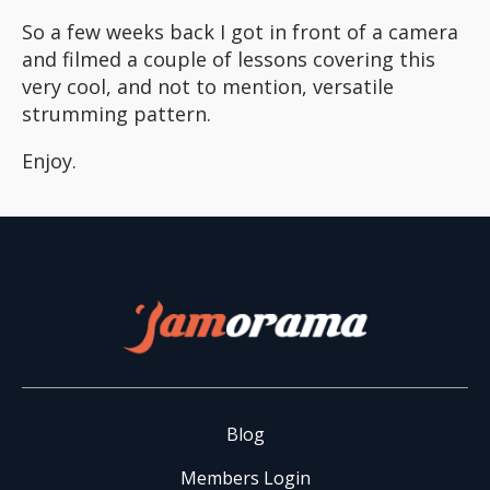
So a few weeks back I got in front of a camera
and filmed a couple of lessons covering this
very cool, and not to mention, versatile
strumming pattern.
Enjoy.
Blog
Members Login