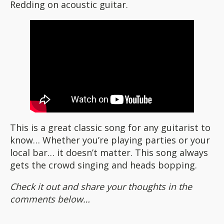
Redding on acoustic guitar.
This is a great classic song for any guitarist to
know… Whether you’re playing parties or your
local bar… it doesn’t matter. This song always
gets the crowd singing and heads bopping.
Check it out and share your thoughts in the
comments below…