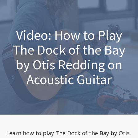
Video: How to Play
The Dock of the Bay
by Otis Redding on
Acoustic Guitar
Learn how to play The Dock of the Bay by Otis