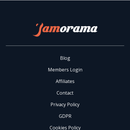
Blog
Members Login
Affiliates
Contact
Privacy Policy
GDPR
Cookies Policy