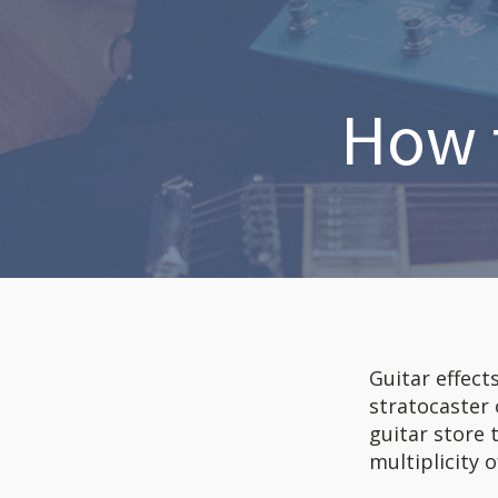
How t
Guitar effect
stratocaster
guitar store 
multiplicity o