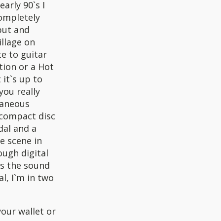
arly 90`s I
completely
put and
illage on
e to guitar
tion or a Hot
 it`s up to
you really
taneous
a compact disc
dal and a
pe scene in
ough digital
is the sound
l, I`m in two
your wallet or