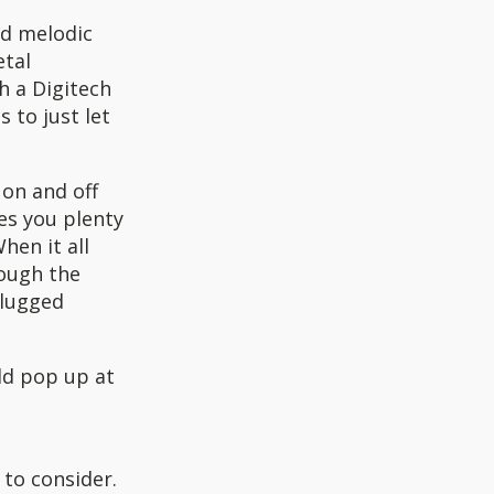
d melodic
etal
h a Digitech
 to just let
 on and off
es you plenty
hen it all
rough the
plugged
uld pop up at
 to consider.