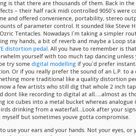
ng is that there are thousands of them. Back in the e
ects – their half rack midi controlled 9050`s were 
ime and offered convenience, portability, stereo out
ounts of parameter control. It sounded like Steve H
Ozric Tentacles. Nowadays I`m taking a simpler rout
ing my hands, a bit of reverb and maybe a Loop sta
E distortion pedal
. All you have to remember is that
erwhelm yourself with too much tap dancing unless 
be try some
digital modelling
if you`d prefer instan
on. Or if you really prefer the sound of an L.P. to 
mething more traditional like a quality distortion pe
know a few artists who still dig that whole 2 inch ta
d dont like recording to digital at all…..almost as th
ing ice cubes into a metal bucket whereas analogue 
ds drinking from a waterfall…Look after your signa
t myself but sometimes youve gotta compromise.
 to use your ears and your hands. Not your eyes, or 