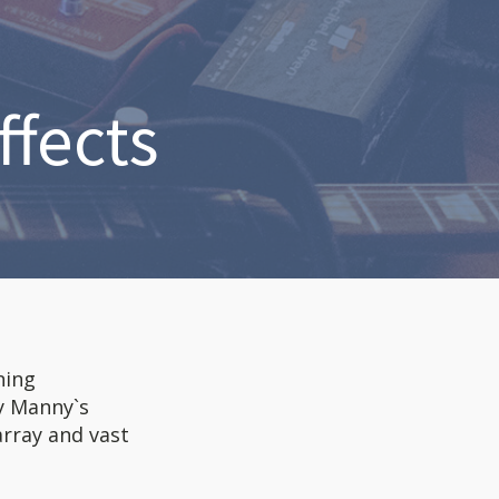
ffects
ning
y Manny`s
array and vast