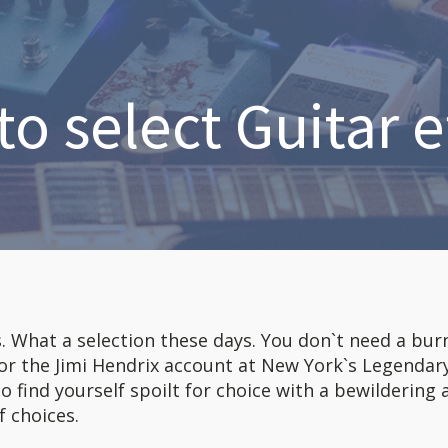
o select Guitar e
s. What a selection these days. You don`t need a bur
 or the Jimi Hendrix account at New York`s Legendar
to find yourself spoilt for choice with a bewildering 
f choices.