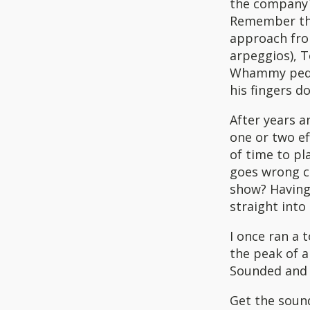
the company`
Remember the
approach from
arpeggios), T
Whammy pedal
his fingers d
After years a
one or two ef
of time to pla
goes wrong ca
show? Having 
straight into
I once ran a 
the peak of a
Sounded and 
Get the sound