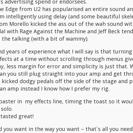
s advertising spend or endorsees.
 Edge from U2 has popularised an entire sound an
 intelligently using delay (and some beautiful skel
om Morello kicked the ass out of the wah sound wit
 with Rage Against the Machine and Jeff Beck tends
o the talking (with a bit of wammy).
nd years of experience what I will say is that turning
fects at a time without scrolling through menus giv
y, less margin for error and simplicity is just that. W
n you still plug straight into your amp and get th
kicked dodgy pedals off the side of the stage and 
 an amp instead I know how I prefer my rig.
toaster in my effects line, timing the toast so it wo
 solo.
tasted great!
 you want in the way you want – that`s all you need