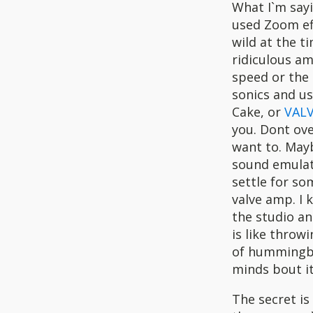
What I`m sayi
used Zoom eff
wild at the t
ridiculous am
speed or the 
sonics and us
Cake, or
VALV
you. Dont ov
want to. May
sound emulati
settle for so
valve amp. I 
the studio an
is like throw
of hummingbir
minds bout i
The secret is