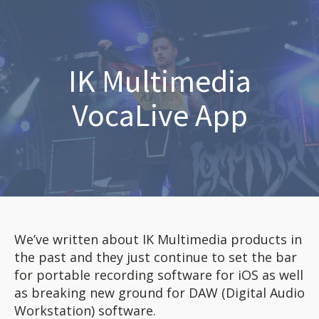
IK Multimedia
VocaLive App
We’ve written about IK Multimedia products in
the past and they just continue to set the bar
for portable recording software for iOS as well
as breaking new ground for DAW (Digital Audio
Workstation) software.