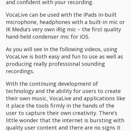
and confident with your recording.
VocaLive can be used with the iPads in-built
microphone, headphones with a built-in mic or
IK Media’s very own iRig mic – the first quality
hand-held condenser mic for iOS.
As you will see in the following videos, using
VocaLive is both easy and fun to use as well as
producing really professional sounding
recordings.
With the continuing development of
technology and the ability for users to create
their own music, VocaLive and applications like
it place the tools firmly in the hands of the
user to capture their own creativity. There’s
little wonder that the internet is bursting with
quality user content and there are no signs it