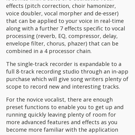
effects (pitch correction, choir hamonizer,
voice doubler, vocal morpher and de-esser)
that can be applied to your voice in real-time
along with a further 7 effects specific to vocal
processing (reverb, EQ, compressor, delay,
envelope filter, chorus, phazer) that can be
combined in a 4 processor chain.
The single-track recorder is expandable to a
full 8-track recording studio through an in-app
purchase which will give song writers plenty of
scope to record new and interesting tracks.
For the novice vocalist, there are enough
preset functions to enable you to get up and
running quickly leaving plenty of room for
more advanced features and effects as you
become more familiar with the application