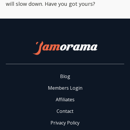
will slow down. Have you got yours?
Blog
Members Login
Affiliates
Contact
Privacy Policy