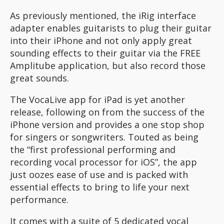
As previously mentioned, the iRig interface
adapter enables guitarists to plug their guitar
into their iPhone and not only apply great
sounding effects to their guitar via the FREE
Amplitube application, but also record those
great sounds.
The VocaLive app for iPad is yet another
release, following on from the success of the
iPhone version and provides a one stop shop
for singers or songwriters. Touted as being
the “first professional performing and
recording vocal processor for iOS”, the app
just oozes ease of use and is packed with
essential effects to bring to life your next
performance.
It comes with a suite of 5 dedicated vocal