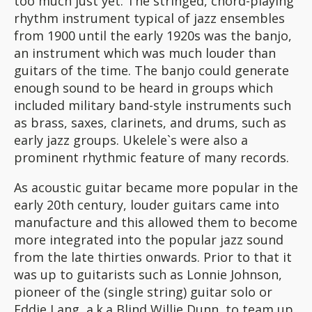
too much just yet. The stringed, chord-playing
rhythm instrument typical of jazz ensembles
from 1900 until the early 1920s was the banjo,
an instrument which was much louder than
guitars of the time. The banjo could generate
enough sound to be heard in groups which
included military band-style instruments such
as brass, saxes, clarinets, and drums, such as
early jazz groups. Ukelele`s were also a
prominent rhythmic feature of many records.
As acoustic guitar became more popular in the
early 20th century, louder guitars came into
manufacture and this allowed them to become
more integrated into the popular jazz sound
from the late thirties onwards. Prior to that it
was up to guitarists such as Lonnie Johnson,
pioneer of the (single string) guitar solo or
Eddie Lang, a.k.a Blind Willie Dunn, to team up