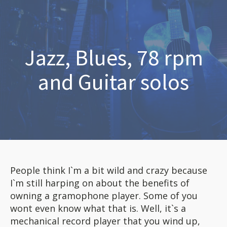
Jazz, Blues, 78 rpm
and Guitar solos
People think I`m a bit wild and crazy because
I`m still harping on about the benefits of
owning a gramophone player. Some of you
wont even know what that is. Well, it`s a
mechanical record player that you wind up,