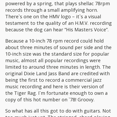
powered by a spring, that plays shellac 78rpm
records through a small amplifying horn.
There`s one on the HMV logo – it`s a visual
testament to the quality of an H.M.V. recording
because the dog can hear “His Masters Voice”.
Because a 10-inch 78 rpm record could hold
about three minutes of sound per side and the
10-inch size was the standard size for popular
music, almost all popular recordings were
limited to around three minutes in length. The
original Dixie Land Jass Band are credited with
being the first to record a commercial jazz
music recording and here is their version of
the Tiger Rag. I`m fortunate enough to own a
copy of this hot number on `78! Groovy.
So what has all this got to do with guitars. Not