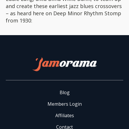
and create these earliest jazz blues crossovers
– as heard here on Deep Minor Rhythm Stomp
from 1930:
Blog
Members Login
Affiliates
Contact