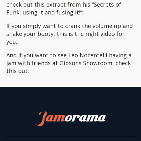
check out this extract from his “Secrets of
Funk, using it and fusing it!”:
If you simply want to crank the volume up and
shake your booty, this is the right video for
you:
And if you want to see Leo Nocentelli having a
jam with friends at Gibsons Showroom, check
this out: