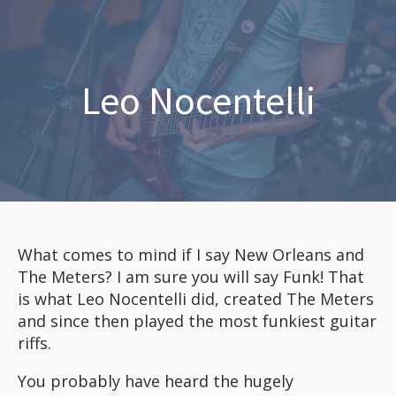
Leo Nocentelli
What comes to mind if I say New Orleans and
The Meters? I am sure you will say Funk! That
is what Leo Nocentelli did, created The Meters
and since then played the most funkiest guitar
riffs.
You probably have heard the hugely