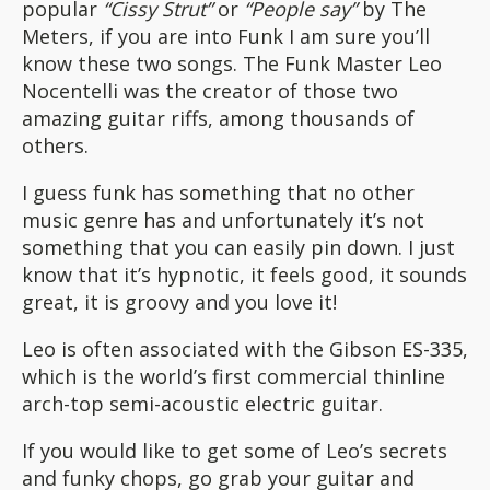
popular
“Cissy Strut”
or
“People say”
by The
Meters, if you are into Funk I am sure you’ll
know these two songs. The Funk Master Leo
Nocentelli was the creator of those two
amazing guitar riffs, among thousands of
others.
I guess funk has something that no other
music genre has and unfortunately it’s not
something that you can easily pin down. I just
know that it’s hypnotic, it feels good, it sounds
great, it is groovy and you love it!
Leo is often associated with the Gibson ES-335,
which is the world’s first commercial thinline
arch-top semi-acoustic electric guitar.
If you would like to get some of Leo’s secrets
and funky chops, go grab your guitar and