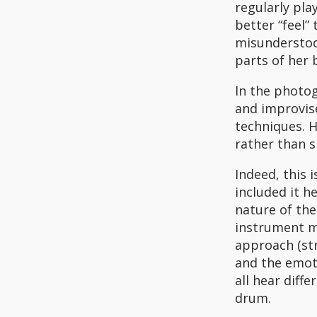
regularly pla
better “feel”
misunderstood
parts of her 
In the photog
and improvis
techniques. H
rather than s
Indeed, this 
included it h
nature of the
instrument m
approach (str
and the emot
all hear diffe
drum.