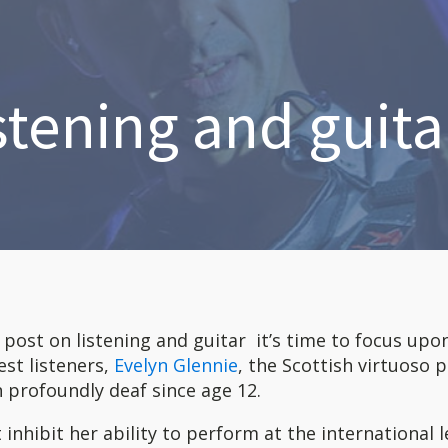
stening and guitar
t post on listening and guitar it’s time to focus upo
est listeners,
Evelyn Glennie
, the Scottish virtuoso 
 profoundly deaf since age 12.
 inhibit her ability to perform at the international l