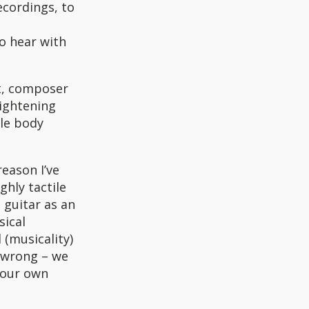
ecordings, to
o hear with
st, composer
ightening
ole body
reason I’ve
ghly tactile
 guitar as an
sical
 (musicality)
 wrong – we
 your own