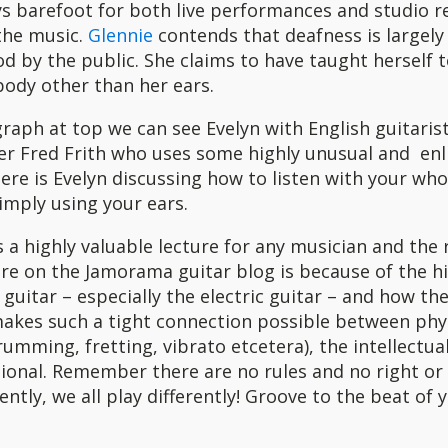
ys barefoot for both live performances and studio r
 the music.
Glennie
contends that deafness is largely
 by the public. She claims to have taught herself t
body other than her ears.
raph at top we can see Evelyn with English guitari
er Fred Frith who uses some highly unusual and enl
ere is Evelyn discussing how to listen with your wh
imply using your ears.
is a highly valuable lecture for any musician and the 
ere on the Jamorama guitar blog is because of the hi
 guitar – especially the electric guitar – and how the
akes such a tight connection possible between phy
umming, fretting, vibrato etcetera), the intellectual
ional. Remember there are no rules and no right or
rently, we all play differently! Groove to the beat of