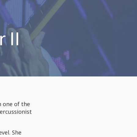
 II
n one of the
percussionist
evel. She