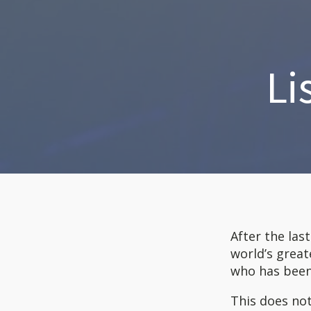
Li
After the las
world’s great
who has been
This does not