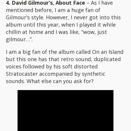
4. David Gilmour’s, About Face
– As I have
mentioned before, I am a huge fan of
Gilmour’s style. However, I never got into this
album until this year, when I played it while
chillin at home and I was like, “wow, just
gilmour…”.
I am a big fan of the album called On an Island
but this one has that retro sound, duplicated
voices followed by his soft distorted
Stratocaster accompanied by synthetic
sounds. What else can you ask for?