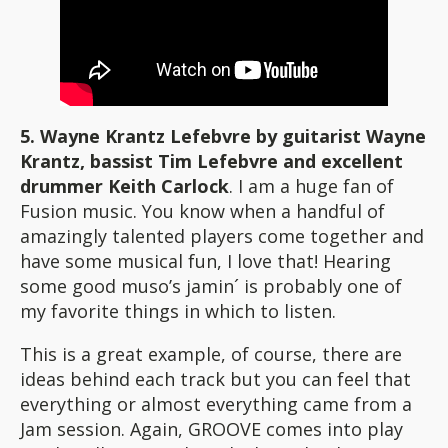
5. Wayne Krantz Lefebvre by guitarist Wayne
Krantz, bassist Tim Lefebvre and excellent
drummer Keith Carlock
. I am a huge fan of
Fusion music. You know when a handful of
amazingly talented players come together and
have some musical fun, I love that! Hearing
some good muso’s jamin´ is probably one of
my favorite things in which to listen.
This is a great example, of course, there are
ideas behind each track but you can feel that
everything or almost everything came from a
Jam session. Again, GROOVE comes into play