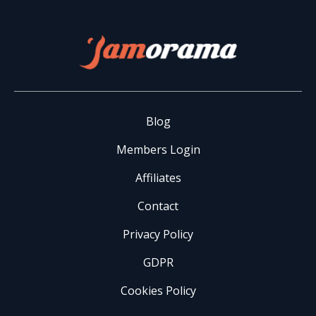
Blog
Members Login
Affiliates
Contact
Privacy Policy
GDPR
Cookies Policy