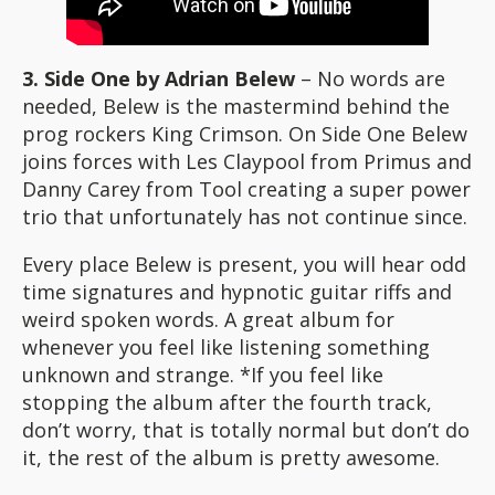
3. Side One by Adrian Belew
– No words are
needed, Belew is the mastermind behind the
prog rockers King Crimson. On Side One Belew
joins forces with Les Claypool from Primus and
Danny Carey from Tool creating a super power
trio that unfortunately has not continue since.
Every place Belew is present, you will hear odd
time signatures and hypnotic guitar riffs and
weird spoken words. A great album for
whenever you feel like listening something
unknown and strange. *If you feel like
stopping the album after the fourth track,
don’t worry, that is totally normal but don’t do
it, the rest of the album is pretty awesome.