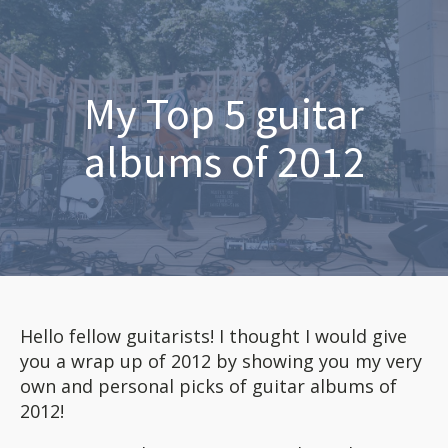
My Top 5 guitar
albums of 2012
Hello fellow guitarists! I thought I would give
you a wrap up of 2012 by showing you my very
own and personal picks of guitar albums of
2012!