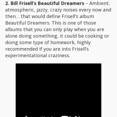
2. Bill Frisell’s Beautiful Dreamers
– Ambient,
atmospheric, jazzy, crazy noises every now and
then… that would define Frisell’s album
Beautiful Dreamers. This is one of those
albums that you can only play when you are
alone doing something, it could be cooking or
doing some type of homework, highly
recommended if you are into Frisell’s
experimentational craziness.