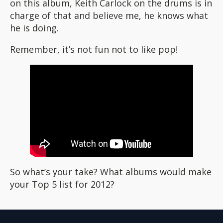
on this album, Keith Carlock on the drums is in
charge of that and believe me, he knows what
he is doing.
Remember, it’s not fun not to like pop!
So what’s your take? What albums would make
your Top 5 list for 2012?