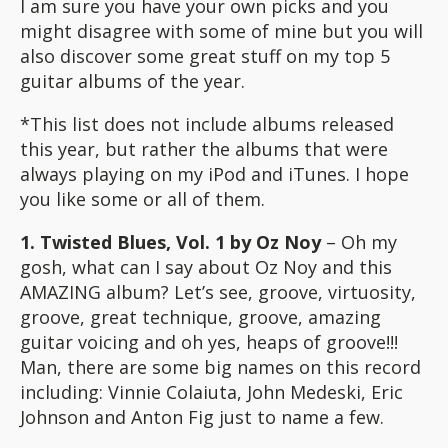
I am sure you have your own picks and you
might disagree with some of mine but you will
also discover some great stuff on my top 5
guitar albums of the year.
*This list does not include albums released
this year, but rather the albums that were
always playing on my iPod and iTunes. I hope
you like some or all of them.
1. Twisted Blues, Vol. 1 by Oz Noy
– Oh my
gosh, what can I say about Oz Noy and this
AMAZING album? Let’s see, groove, virtuosity,
groove, great technique, groove, amazing
guitar voicing and oh yes, heaps of groove!!!
Man, there are some big names on this record
including: Vinnie Colaiuta, John Medeski, Eric
Johnson and Anton Fig just to name a few.