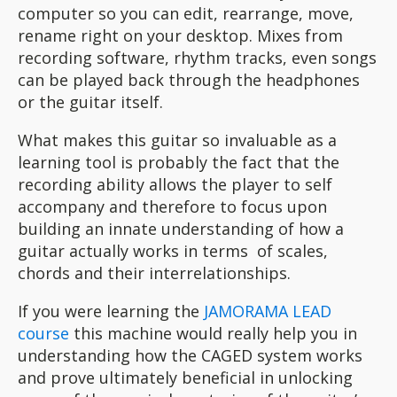
computer so you can edit, rearrange, move,
rename right on your desktop. Mixes from
recording software, rhythm tracks, even songs
can be played back through the headphones
or the guitar itself.
What makes this guitar so invaluable as a
learning tool is probably the fact that the
recording ability allows the player to self
accompany and therefore to focus upon
building an innate understanding of how a
guitar actually works in terms of scales,
chords and their interrelationships.
If you were learning the
JAMORAMA LEAD
course
this machine would really help you in
understanding how the CAGED system works
and prove ultimately beneficial in unlocking