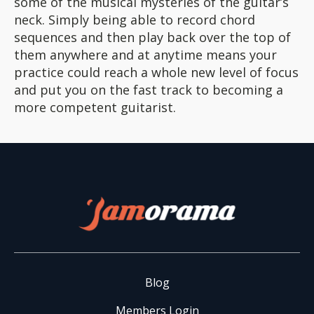
some of the musical mysteries of the guitar’s
neck. Simply being able to record chord
sequences and then play back over the top of
them anywhere and at anytime means your
practice could reach a whole new level of focus
and put you on the fast track to becoming a
more competent guitarist.
Blog
Members Login