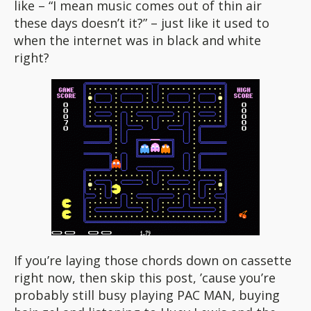
like – “I mean music comes out of thin air
these days doesn’t it?” – just like it used to
when the internet was in black and white
right?
If you’re laying those chords down on cassette
right now, then skip this post, ’cause you’re
probably still busy playing PAC MAN, buying