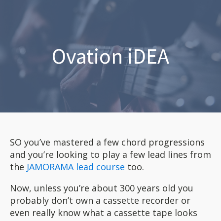
Ovation iDEA
SO you’ve mastered a few chord progressions
and you’re looking to play a few lead lines from
the
JAMORAMA lead course
too.
Now, unless you’re about 300 years old you
probably don’t own a cassette recorder or
even really know what a cassette tape looks