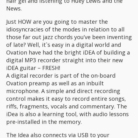
hair gel and listening to Huey Lewis and the
News.
Just HOW are you going to master the
idiosyncracies of the modes in relation to all
those far out jazz chords you’ve been inventing
of late? Well, it`s easy in a digital world and
Ovation have had the bright iDEA of building a
digital MP3 recorder straight into their new
iDEA guitar – FRESH!
A digital recorder is part of the on-board
Ovation preamp as well as an inbuilt
microphone. A simple and direct recording
control makes it easy to record entire songs,
riffs, fragments, vocals and commentary. The
iDea is also a learning tool, with audio lessons
pre-installed in the memory.
The Idea also connects via USB to your