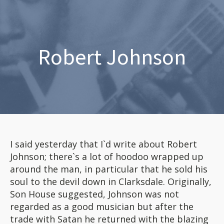
Robert Johnson
I said yesterday that I`d write about Robert
Johnson; there`s a lot of hoodoo wrapped up
around the man, in particular that he sold his
soul to the devil down in Clarksdale. Originally,
Son House suggested, Johnson was not
regarded as a good musician but after the
trade with Satan he returned with the blazing