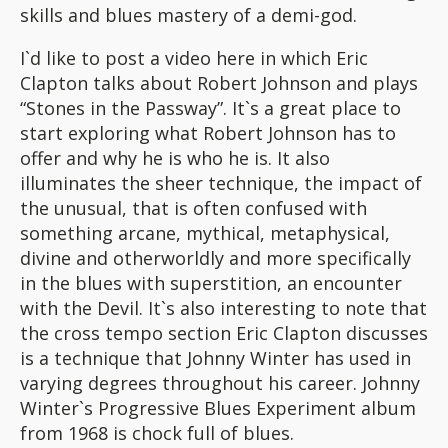
skills and blues mastery of a demi-god.
I`d like to post a video here in which Eric
Clapton talks about Robert Johnson and plays
“Stones in the Passway”. It`s a great place to
start exploring what Robert Johnson has to
offer and why he is who he is. It also
illuminates the sheer technique, the impact of
the unusual, that is often confused with
something arcane, mythical, metaphysical,
divine and otherworldly and more specifically
in the blues with superstition, an encounter
with the Devil. It`s also interesting to note that
the cross tempo section Eric Clapton discusses
is a technique that Johnny Winter has used in
varying degrees throughout his career. Johnny
Winter`s Progressive Blues Experiment album
from 1968 is chock full of blues.