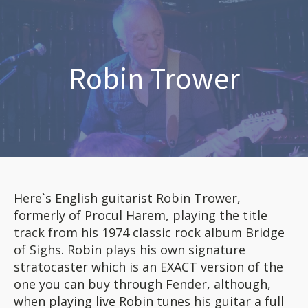
Robin Trower
Here`s English guitarist Robin Trower,
formerly of Procul Harem, playing the title
track from his 1974 classic rock album Bridge
of Sighs. Robin plays his own signature
stratocaster which is an EXACT version of the
one you can buy through Fender, although,
when playing live Robin tunes his guitar a full