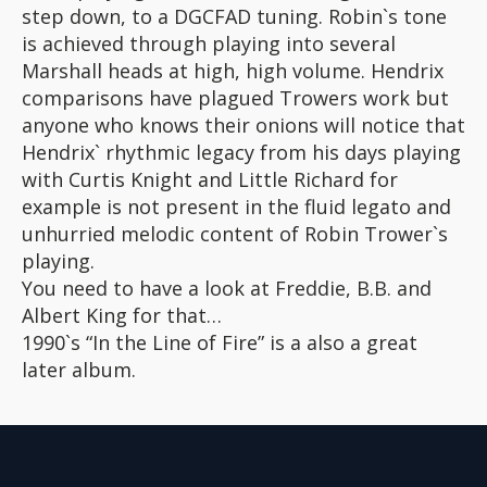
step down, to a DGCFAD tuning. Robin`s tone
is achieved through playing into several
Marshall heads at high, high volume. Hendrix
comparisons have plagued Trowers work but
anyone who knows their onions will notice that
Hendrix` rhythmic legacy from his days playing
with Curtis Knight and Little Richard for
example is not present in the fluid legato and
unhurried melodic content of Robin Trower`s
playing.
You need to have a look at Freddie, B.B. and
Albert King for that…
1990`s “In the Line of Fire” is a also a great
later album.