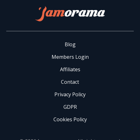
Blog
Members Login
Affiliates
Contact
Privacy Policy
GDPR
Cookies Policy