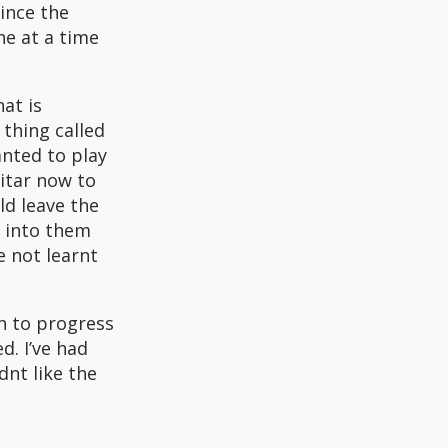
since the
ne at a time
at is
 thing called
nted to play
itar now to
ld leave the
p into them
e not learnt
n to progress
d. I’ve had
dnt like the