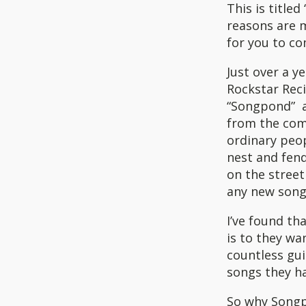
This is titled
reasons are m
for you to c
Just over a y
Rockstar Reci
“Songpond” a
from the comf
ordinary peop
nest and fend
on the street
any new songs
I’ve found th
is to they wa
countless gui
songs they ha
So why Song