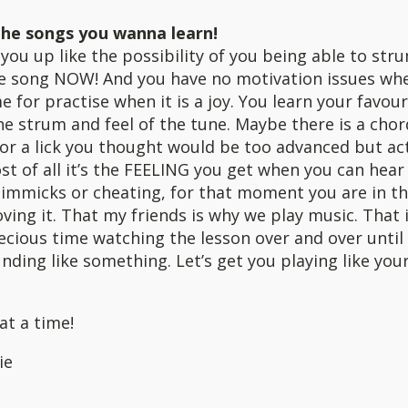
he songs you wanna learn!
you up like the possibility of you being able to str
te song NOW! And you have no motivation issues wh
me for practise when it is a joy. You learn your favou
he strum and feel of the tune. Maybe there is a chor
or a lick you thought would be too advanced but actu
st of all it’s the FEELING you get when you can hear 
gimmicks or cheating, for that moment you are in t
ving it. That my friends is why we play music. That 
cious time watching the lesson over and over until t
unding like something. Let’s get you playing like you
at a time!
ie