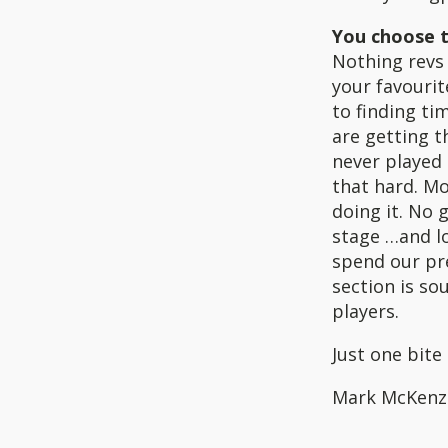
You choose t
Nothing revs 
your favouri
to finding ti
are getting t
never played 
that hard. Mo
doing it. No 
stage …and lo
spend our pre
section is so
players.
Just one bite 
Mark McKenz