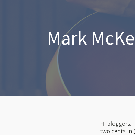
Mark McKen
Hi bloggers, 
two cents in 