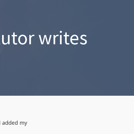
utor writes
 I added my