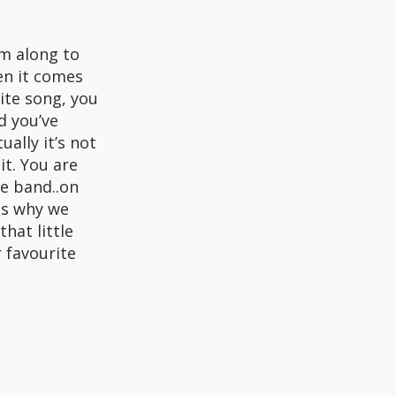
um along to
en it comes
rite song, you
d you’ve
ally it’s not
it. You are
he band..on
is why we
hat little
r favourite