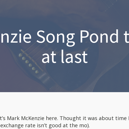
zie Song Pond t
at last
it’s Mark McKenzie here. Thought it was about time
(exchange rate isn’t good at the mo).