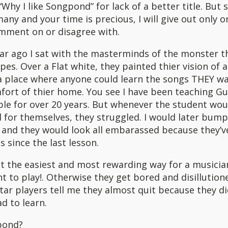
 “Why I like Songpond” for lack of a better title. But 
any and your time is precious, I will give out only o
omment on or disagree with.
ear ago I sat with the masterminds of the monster th
pes. Over a Flat white, they painted thier vision of a
 place where anyone could learn the songs THEY wa
ort of thier home. You see I have been teaching Gu
le for over 20 years. But whenever the student wou
 for themselves, they struggled. I would later bum
 and they would look all embarassed because they’v
 since the last lesson.
at the easiest and most rewarding way for a musicia
nt to play!. Otherwise they get bored and disillutione
tar players tell me they almost quit because they di
d to learn.
pond?