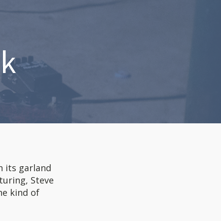
ck
h its garland
turing, Steve
he kind of