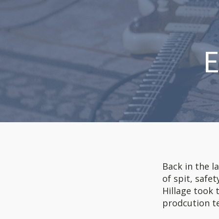
E
Back in the l
of spit, safe
Hillage took 
prodcution te