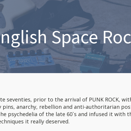
nglish Space Ro
ate seventies, prior to the arrival of PUNK ROCK, wit
ty pins, anarchy, rebellion and anti-authoritarian pos
the psychedelia of the late 60`s and infused it with t
chniques it really deserved.