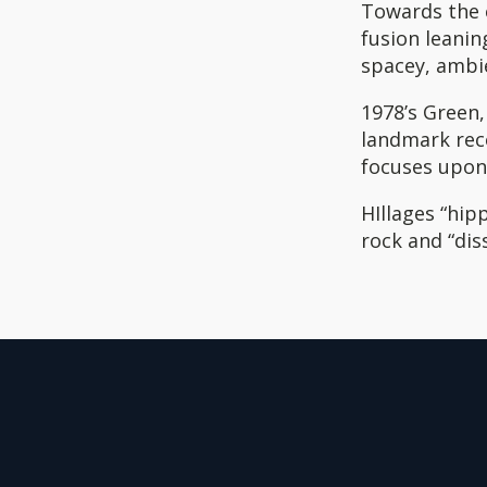
Towards the e
fusion leani
spacey, ambi
1978’s Green
landmark reco
focuses upon
HIllages “hip
rock and “dis