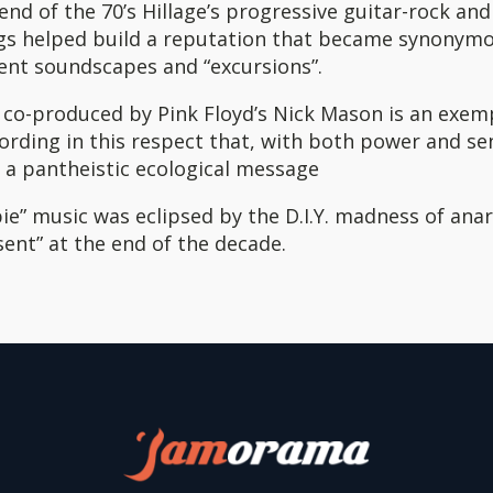
nd of the 70’s Hillage’s progressive guitar-rock and
ngs helped build a reputation that became synonym
ent soundscapes and “excursions”.
, co-produced by Pink Floyd’s Nick Mason is an exe
rding in this respect that, with both power and sen
 a pantheistic ecological message
pie” music was eclipsed by the D.I.Y. madness of ana
sent” at the end of the decade.