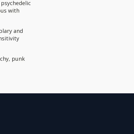
 psychedelic
ous with
mplary and
sitivity
rchy, punk