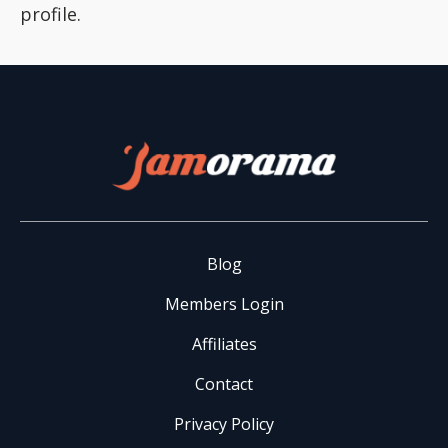
profile.
Blog
Members Login
Affiliates
Contact
Privacy Policy