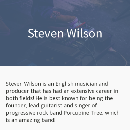
Steven Wilson
Steven Wilson is an English musician and
producer that has had an extensive career in
both fields! He is best known for being the
founder, lead guitarist and singer of
progressive rock band Porcupine Tree, which
is an amazing band!