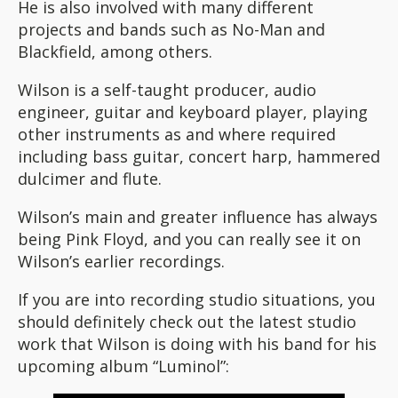
He is also involved with many different
projects and bands such as No-Man and
Blackfield, among others.
Wilson is a self-taught producer, audio
engineer, guitar and keyboard player, playing
other instruments as and where required
including bass guitar, concert harp, hammered
dulcimer and flute.
Wilson’s main and greater influence has always
being Pink Floyd, and you can really see it on
Wilson’s earlier recordings.
If you are into recording studio situations, you
should definitely check out the latest studio
work that Wilson is doing with his band for his
upcoming album “Luminol”: