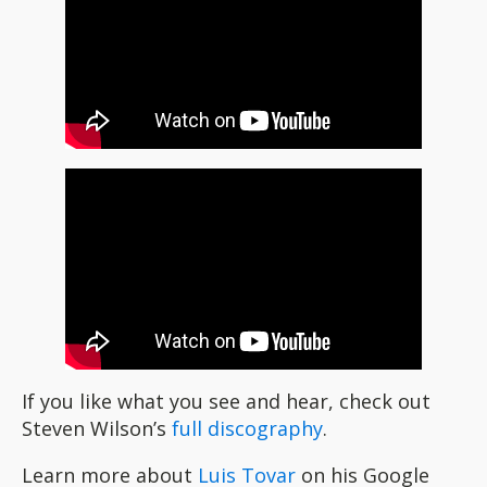
If you like what you see and hear, check out
Steven Wilson’s
full discography
.
Learn more about
Luis Tovar
on his Google