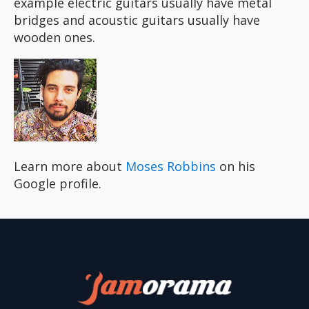
example electric guitars usually have metal
bridges and acoustic guitars usually have
wooden ones.
Learn more about
Moses Robbins
on his
Google profile.