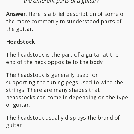
the different parts of a guitar?
Answer
. Here is a brief description of some of
the more commonly misunderstood parts of
the guitar.
Headstock
The headstock is the part of a guitar at the
end of the neck opposite to the body.
The headstock is generally used for
supporting the tuning pegs used to wind the
strings. There are many shapes that
headstocks can come in depending on the type
of guitar.
The headstock usually displays the brand of
guitar.