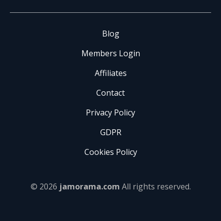
Blog
Members Login
Affiliates
Contact
Privacy Policy
GDPR
Cookies Policy
© 2026
jamorama.com
All rights reserved.