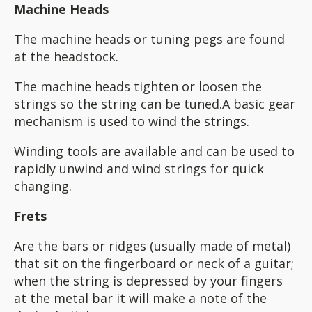
Machine Heads
The machine heads or tuning pegs are found
at the headstock.
The machine heads tighten or loosen the
strings so the string can be tuned.A basic gear
mechanism is used to wind the strings.
Winding tools are available and can be used to
rapidly unwind and wind strings for quick
changing.
Frets
Are the bars or ridges (usually made of metal)
that sit on the fingerboard or neck of a guitar;
when the string is depressed by your fingers
at the metal bar it will make a note of the