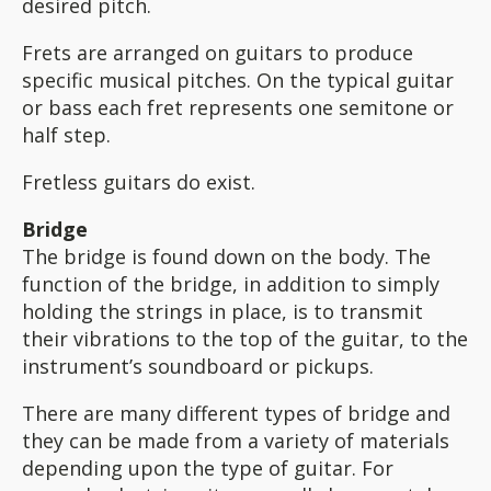
desired pitch.
Frets are arranged on guitars to produce
specific musical pitches. On the typical guitar
or bass each fret represents one semitone or
half step.
Fretless guitars do exist.
Bridge
The bridge is found down on the body. The
function of the bridge, in addition to simply
holding the strings in place, is to transmit
their vibrations to the top of the guitar, to the
instrument’s soundboard or pickups.
There are many different types of bridge and
they can be made from a variety of materials
depending upon the type of guitar. For