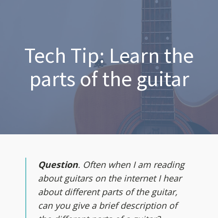
Tech Tip: Learn the
parts of the guitar
Question
. Often when I am reading
about guitars on the internet I hear
about different parts of the guitar,
can you give a brief description of