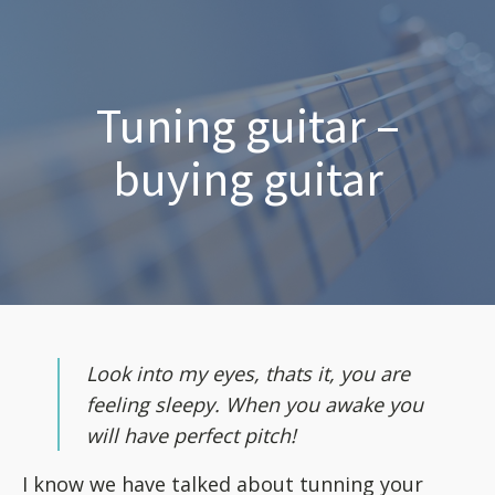
Tuning guitar –
buying guitar
Look into my eyes, thats it, you are
feeling sleepy. When you awake you
will have perfect pitch!
I know we have talked about tunning your