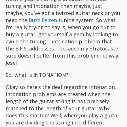
tuning and intonation then maybe, just
maybe, you’ve got a twisted guitar neck or you
need the
Buzz Feiten
tuning system. So what
I’m really trying to say is, when you go out to
buy a guitar, get yourself a gem by looking to
avoid the tuning – intonation problem that
the B.F.S. addresses… because my Stratocaster
sure doesn’t suffer from this problem, no way.
Jose!
So, what is INTONATION?
Okay so here’s the deal regarding intonation.
Intonation problems are created when the
length of the guitar string is not precisely
matched to the length of your guitar. Why
does this matter? Well, when you play a guitar
you are dividing the string into different