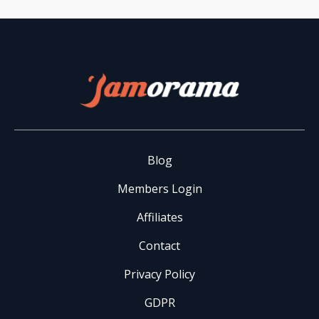
Blog
Members Login
Affiliates
Contact
Privacy Policy
GDPR