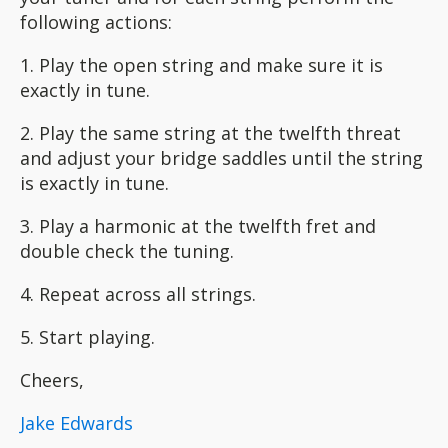
following actions:
1. Play the open string and make sure it is
exactly in tune.
2. Play the same string at the twelfth threat
and adjust your bridge saddles until the string
is exactly in tune.
3. Play a harmonic at the twelfth fret and
double check the tuning.
4. Repeat across all strings.
5. Start playing.
Cheers,
Jake Edwards