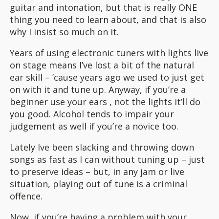
guitar and intonation, but that is really ONE
thing you need to learn about, and that is also
why I insist so much on it.
Years of using electronic tuners with lights live
on stage means I’ve lost a bit of the natural
ear skill – ’cause years ago we used to just get
on with it and tune up. Anyway, if you’re a
beginner use your ears , not the lights it’ll do
you good. Alcohol tends to impair your
judgement as well if you’re a novice too.
Lately Ive been slacking and throwing down
songs as fast as I can without tuning up – just
to preserve ideas – but, in any jam or live
situation, playing out of tune is a criminal
offence.
Now, if you’re having a problem with your