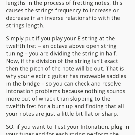
lengths in the process of fretting notes, this
causes the strings frequency to increase or
decrease in an inverse relationship with the
strings length.
Simply put if you play your E string at the
twelfth fret – an octave above open string
tuning – you are dividing the string in half.
Now, if the division of the string isn’t exact
then the pitch of the note will be out. That is
why your electric guitar has moveable saddles
in the bridge – so you can check and resolve
intonation problems because nothing sounds
more out of whack than skipping to the
twelfth fret for a burn up and finding that all
your notes are just a little bit flat or sharp.
SO, if you want to Test your Intonation, plug in
your tuner and for each string perform the