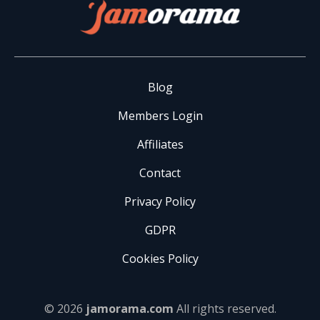
Blog
Members Login
Affiliates
Contact
Privacy Policy
GDPR
Cookies Policy
© 2026
jamorama.com
All rights reserved.