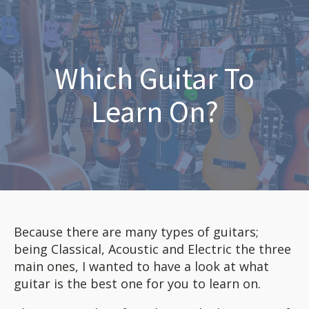
Which Guitar To
Learn On?
Because there are many types of guitars;
being Classical, Acoustic and Electric the three
main ones, I wanted to have a look at what
guitar is the best one for you to learn on.