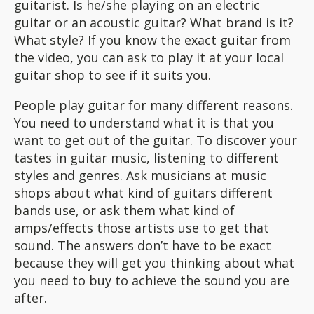
guitarist. Is he/she playing on an electric
guitar or an acoustic guitar? What brand is it?
What style? If you know the exact guitar from
the video, you can ask to play it at your local
guitar shop to see if it suits you.
People play guitar for many different reasons.
You need to understand what it is that you
want to get out of the guitar. To discover your
tastes in guitar music, listening to different
styles and genres. Ask musicians at music
shops about what kind of guitars different
bands use, or ask them what kind of
amps/effects those artists use to get that
sound. The answers don’t have to be exact
because they will get you thinking about what
you need to buy to achieve the sound you are
after.