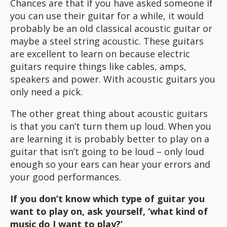
Chances are that if you have asked someone if
you can use their guitar for a while, it would
probably be an old classical acoustic guitar or
maybe a steel string acoustic. These guitars
are excellent to learn on because electric
guitars require things like cables, amps,
speakers and power. With acoustic guitars you
only need a pick.
The other great thing about acoustic guitars
is that you can’t turn them up loud. When you
are learning it is probably better to play on a
guitar that isn’t going to be loud – only loud
enough so your ears can hear your errors and
your good performances.
If you don’t know which type of guitar you
want to play on, ask yourself, ‘what kind of
music do I want to play?’