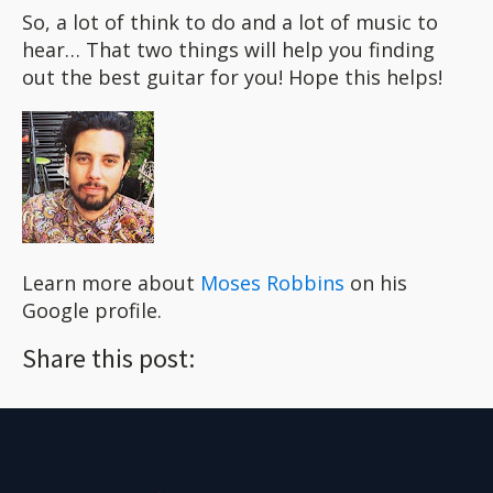
So, a lot of think to do and a lot of music to
hear… That two things will help you finding
out the best guitar for you! Hope this helps!
Learn more about
Moses Robbins
on his
Google profile.
Share this post: