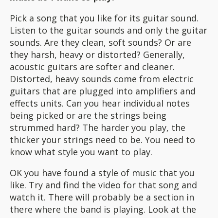
Pick a song that you like for its guitar sound.
Listen to the guitar sounds and only the guitar
sounds. Are they clean, soft sounds? Or are
they harsh, heavy or distorted? Generally,
acoustic guitars are softer and cleaner.
Distorted, heavy sounds come from electric
guitars that are plugged into amplifiers and
effects units. Can you hear individual notes
being picked or are the strings being
strummed hard? The harder you play, the
thicker your strings need to be. You need to
know what style you want to play.
OK you have found a style of music that you
like. Try and find the video for that song and
watch it. There will probably be a section in
there where the band is playing. Look at the