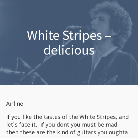
White Stripes –
delicious
Airline
If you like the tastes of the White Stripes, and
let`s face it, if you dont you must be mad,
then these are the kind of guitars you oughta