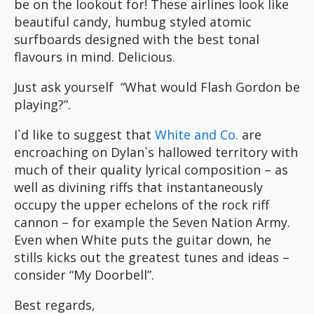
be on the lookout for! These airlines look like
beautiful candy, humbug styled atomic
surfboards designed with the best tonal
flavours in mind. Delicious.
Just ask yourself “What would Flash Gordon be
playing?”.
I`d like to suggest that
White and Co.
are
encroaching on Dylan`s hallowed territory with
much of their quality lyrical composition – as
well as divining riffs that instantaneously
occupy the upper echelons of the rock riff
cannon – for example the Seven Nation Army.
Even when White puts the guitar down, he
stills kicks out the greatest tunes and ideas –
consider “My Doorbell”.
Best regards,