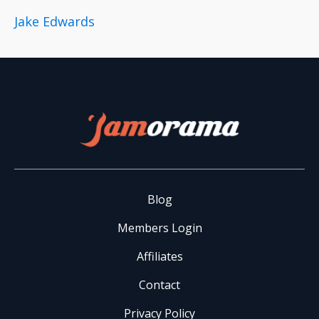
Jake Edwards
Blog
Members Login
Affiliates
Contact
Privacy Policy