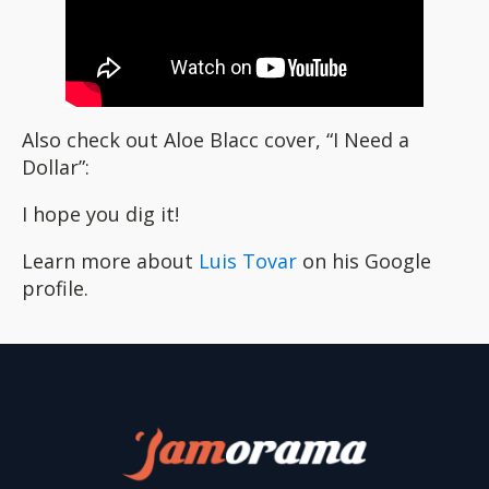
Also check out Aloe Blacc cover, “I Need a
Dollar”:
I hope you dig it!
Learn more about
Luis Tovar
on his Google
profile.