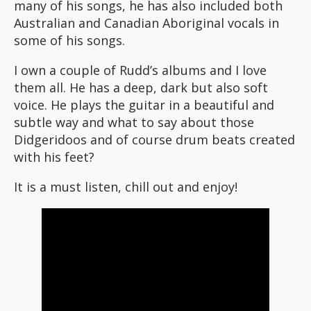
many of his songs, he has also included both
Australian and Canadian Aboriginal vocals in
some of his songs.
I own a couple of Rudd’s albums and I love
them all. He has a deep, dark but also soft
voice. He plays the guitar in a beautiful and
subtle way and what to say about those
Didgeridoos and of course drum beats created
with his feet?
It is a must listen, chill out and enjoy!