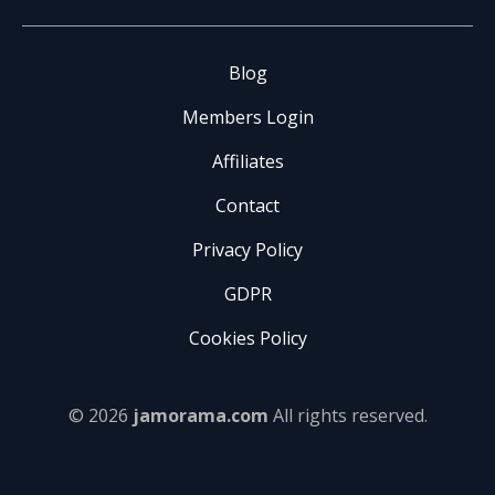
Blog
Members Login
Affiliates
Contact
Privacy Policy
GDPR
Cookies Policy
© 2026
jamorama.com
All rights reserved.