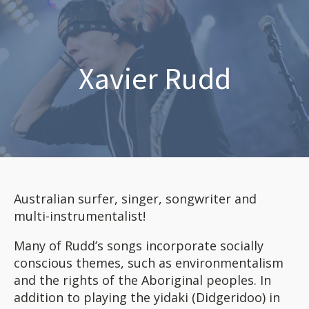
Xavier Rudd
Australian surfer, singer, songwriter and
multi-instrumentalist!
Many of Rudd’s songs incorporate socially
conscious themes, such as environmentalism
and the rights of the Aboriginal peoples. In
addition to playing the yidaki (Didgeridoo) in