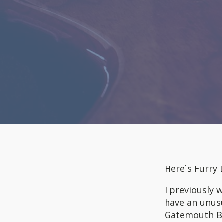
Here`s Furry
I previously
have an unusu
Gatemouth Bro