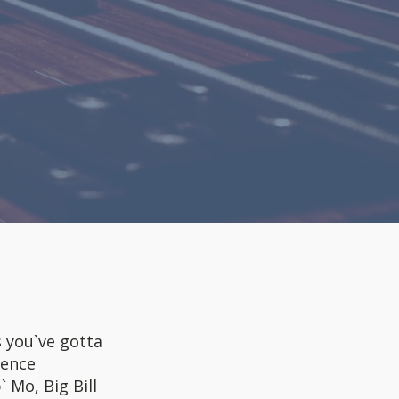
you`ve gotta
rence
 Mo, Big Bill