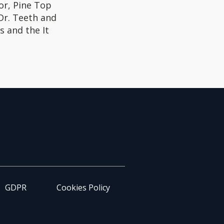
or, Pine Top
 Dr. Teeth and
s and the It
GDPR
Cookies Policy