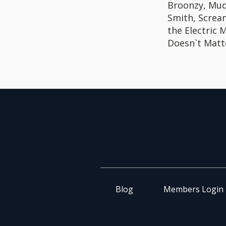
Broonzy, Mud
Smith, Scream
the Electric 
Doesn`t Matt
Blog
Members Login