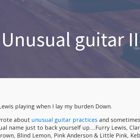
Unusual guitar II
 Lewis playing when I lay my burden Down.
 wrote about
unusual guitar practices
and sometimes 
al name just to back yourself up….Furry Lewis, Cla
wn, Blind Lemon, Pink Anderson & Little Pink, Keb`