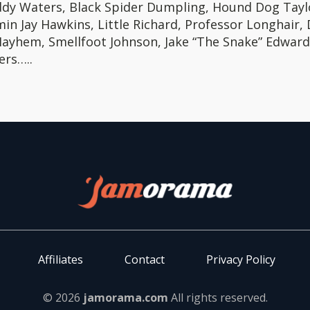
dy Waters, Black Spider Dumpling, Hound Dog Tayl
in Jay Hawkins, Little Richard, Professor Longhair,
Mayhem, Smellfoot Johnson, Jake “The Snake” Edward
ers…..
Affiliates
Contact
Privacy Policy
© 2026
jamorama.com
All rights reserved.