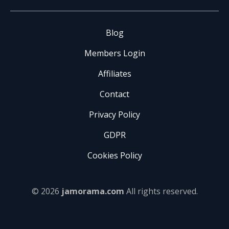
Blog
Members Login
Affiliates
Contact
Privacy Policy
GDPR
Cookies Policy
© 2026
jamorama.com
All rights reserved.