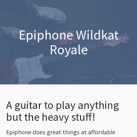
Epiphone Wildkat
Royale
A guitar to play anything
but the heavy stuff!
Epiphone does great things at affordable