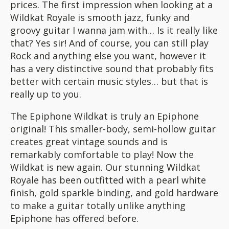
prices. The first impression when looking at a
Wildkat Royale is smooth jazz, funky and
groovy guitar I wanna jam with… Is it really like
that? Yes sir! And of course, you can still play
Rock and anything else you want, however it
has a very distinctive sound that probably fits
better with certain music styles… but that is
really up to you.
The Epiphone Wildkat is truly an Epiphone
original! This smaller-body, semi-hollow guitar
creates great vintage sounds and is
remarkably comfortable to play! Now the
Wildkat is new again. Our stunning Wildkat
Royale has been outfitted with a pearl white
finish, gold sparkle binding, and gold hardware
to make a guitar totally unlike anything
Epiphone has offered before.