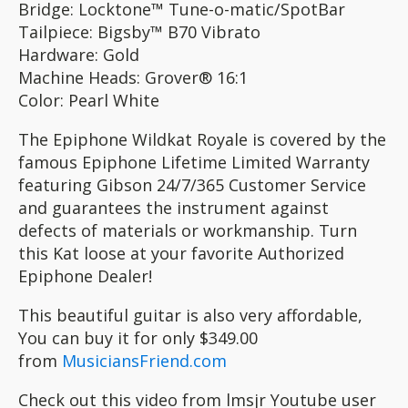
Bridge: Locktone™ Tune-o-matic/SpotBar
Tailpiece: Bigsby™ B70 Vibrato
Hardware: Gold
Machine Heads: Grover® 16:1
Color: Pearl White
The Epiphone Wildkat Royale is covered by the
famous Epiphone Lifetime Limited Warranty
featuring Gibson 24/7/365 Customer Service
and guarantees the instrument against
defects of materials or workmanship. Turn
this Kat loose at your favorite Authorized
Epiphone Dealer!
This beautiful guitar is also very affordable,
You can buy it for only $349.00
from
MusiciansFriend.com
Check out this video from lmsjr Youtube user