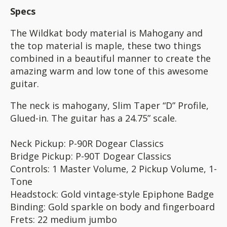
Specs
The Wildkat body material is Mahogany and
the top material is maple, these two things
combined in a beautiful manner to create the
amazing warm and low tone of this awesome
guitar.
The neck is mahogany, Slim Taper “D” Profile,
Glued-in. The guitar has a 24.75” scale.
Neck Pickup: P-90R Dogear Classics
Bridge Pickup: P-90T Dogear Classics
Controls: 1 Master Volume, 2 Pickup Volume, 1-
Tone
Headstock: Gold vintage-style Epiphone Badge
Binding: Gold sparkle on body and fingerboard
Frets: 22 medium jumbo