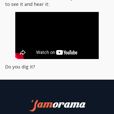
to see it and hear it:
Do you dig it?