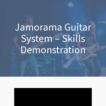
Jamorama Guitar
System – Skills
Demonstration