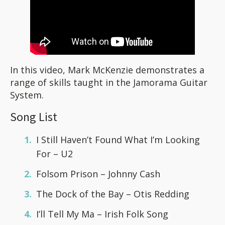
In this video, Mark McKenzie demonstrates a
range of skills taught in the Jamorama Guitar
System.
Song List
I Still Haven’t Found What I’m Looking
For – U2
Folsom Prison – Johnny Cash
The Dock of the Bay – Otis Redding
I’ll Tell My Ma – Irish Folk Song