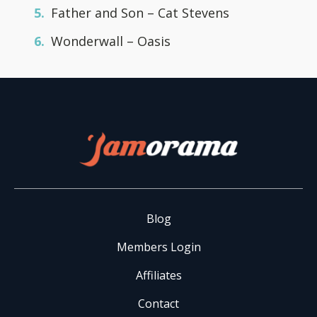
Father and Son – Cat Stevens
Wonderwall – Oasis
Blog
Members Login
Affiliates
Contact